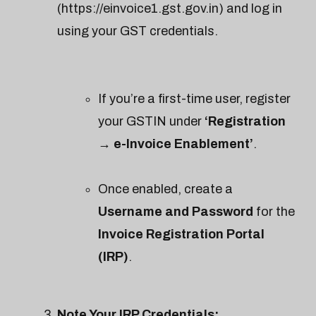
(https://einvoice1.gst.gov.in) and log in
using your GST credentials.
If you’re a first-time user, register
your GSTIN under
‘Registration
→ e-Invoice Enablement’
.
Once enabled, create a
Username and Password
for the
Invoice Registration Portal
(IRP)
.
Note Your IRP Credentials: