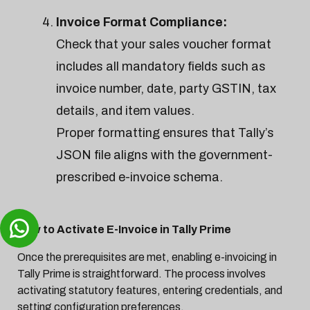
Invoice Format Compliance:
Check that your sales voucher format
includes all mandatory fields such as
invoice number, date, party GSTIN, tax
details, and item values.
Proper formatting ensures that Tally’s
JSON file aligns with the government-
prescribed e-invoice schema.
How to Activate E-Invoice in Tally Prime
Once the prerequisites are met, enabling e-invoicing in
Tally Prime is straightforward. The process involves
activating statutory features, entering credentials, and
setting configuration preferences.