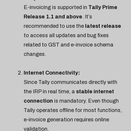
E-invoicing is supported in
Tally Prime
Release 1.1 and above
. It’s
recommended to use the
latest release
to access all updates and bug fixes
related to GST and e-invoice schema
changes.
Internet Connectivity:
Since Tally communicates directly with
the IRP in real time, a
stable internet
connection
is mandatory. Even though
Tally operates offline for most functions,
e-invoice generation requires online
validation.