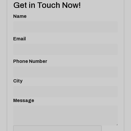
Get in Touch Now!
Name
Email
Phone Number
City
Message