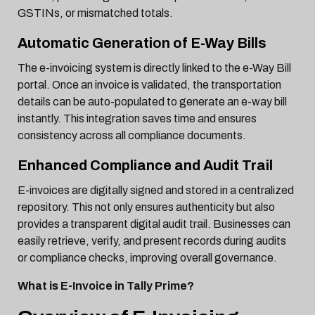
GSTINs, or mismatched totals.
Automatic Generation of E-Way Bills
The e-invoicing system is directly linked to the e-Way Bill
portal. Once an invoice is validated, the transportation
details can be auto-populated to generate an e-way bill
instantly. This integration saves time and ensures
consistency across all compliance documents.
Enhanced Compliance and Audit Trail
E-invoices are digitally signed and stored in a centralized
repository. This not only ensures authenticity but also
provides a transparent digital audit trail. Businesses can
easily retrieve, verify, and present records during audits
or compliance checks, improving overall governance.
What is E-Invoice in Tally Prime?