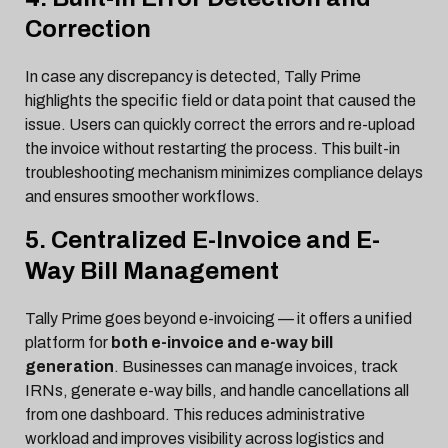
Correction
In case any discrepancy is detected, Tally Prime
highlights the specific field or data point that caused the
issue. Users can quickly correct the errors and re-upload
the invoice without restarting the process. This built-in
troubleshooting mechanism minimizes compliance delays
and ensures smoother workflows.
5. Centralized E-Invoice and E-
Way Bill Management
Tally Prime goes beyond e-invoicing — it offers a unified
platform for
both e-invoice and e-way bill
generation
. Businesses can manage invoices, track
IRNs, generate e-way bills, and handle cancellations all
from one dashboard. This reduces administrative
workload and improves visibility across logistics and