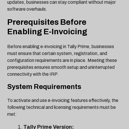
updates, businesses can stay compliant without major
software overhauls.
Prerequisites Before
Enabling E-Invoicing
Before enabling e-invoicing in Tally Prime, businesses
must ensure that certain system, registration, and
configuration requirements are in place. Meeting these
prerequisites ensures smooth setup and uninterrupted
connectivity with the IRP.
System Requirements
To activate and use e-invoicing features effectively, the
following technical and licensing requirements must be
met:
Tally Prime Version: