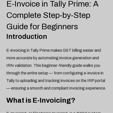
E-Invoice in Tally Prime: A
Tally
Jan-20-2025

Complete Step-by-Step
Guide for Beginners
Introduction
E-invoicing in Tally Prime makes GST billing easier and
more accurate by automating invoice generation and
IRN validation. This beginner-friendly guide walks you
through the entire setup — from configuring e-invoice in
Tally to uploading and tracking invoices on the IRP portal
— ensuring a smooth and compliant invoicing experience.
What is E-Invoicing?