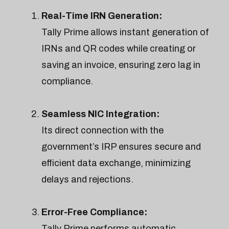
Real-Time IRN Generation:
Tally Prime allows instant generation of
IRNs and QR codes while creating or
saving an invoice, ensuring zero lag in
compliance.
Seamless NIC Integration:
Its direct connection with the
government’s IRP ensures secure and
efficient data exchange, minimizing
delays and rejections.
Error-Free Compliance:
Tally Prime performs automatic