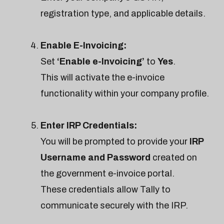
registration type, and applicable details.
Enable E-Invoicing:
Set
‘Enable e-Invoicing’
to
Yes
.
This will activate the e-invoice
functionality within your company profile.
Enter IRP Credentials:
You will be prompted to provide your
IRP
Username and Password
created on
the government e-invoice portal.
These credentials allow Tally to
communicate securely with the IRP.