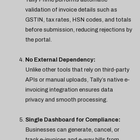
validation of invoice details such as
GSTIN, tax rates, HSN codes, and totals
before submission, reducing rejections by
the portal.
No External Dependency:
Unlike other tools that rely on third-party
APIs or manual uploads, Tally’s native e-
invoicing integration ensures data
privacy and smooth processing.
Single Dashboard for Compliance:
Businesses can generate, cancel, or
track e-invoices and e-way bills from