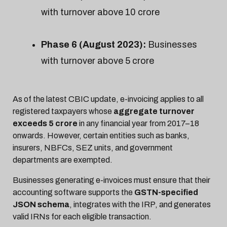
with turnover above ₹10 crore
Phase 6 (August 2023):
Businesses
with turnover above ₹5 crore
As of the latest CBIC update, e-invoicing applies to all
registered taxpayers whose
aggregate turnover
exceeds ₹5 crore
in any financial year from 2017–18
onwards. However, certain entities such as banks,
insurers, NBFCs, SEZ units, and government
departments are exempted.
Businesses generating e-invoices must ensure that their
accounting software supports the
GSTN-specified
JSON schema
, integrates with the IRP, and generates
valid IRNs for each eligible transaction.