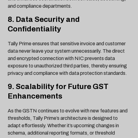
and compliance departments.
8. Data Security and
Confidentiality
Tally Prime ensures that sensitive invoice and customer
data never leave your system unnecessarily. The direct
and encrypted connection with NIC prevents data
exposure to unauthorized third parties, thereby ensuring
privacy and compliance with data protection standards.
9. Scalability for Future GST
Enhancements
As the GSTN continues to evolve with new features and
thresholds, Tally Prime’s architecture is designed to
adapt effortlessly. Whether it’s upcoming changes in
schema, additional reporting formats, or threshold