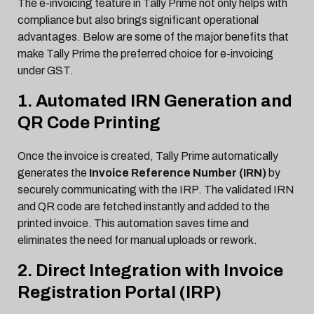
The e-invoicing feature in Tally Prime not only helps with
compliance but also brings significant operational
advantages. Below are some of the major benefits that
make Tally Prime the preferred choice for e-invoicing
under GST.
1. Automated IRN Generation and
QR Code Printing
Once the invoice is created, Tally Prime automatically
generates the
Invoice Reference Number (IRN)
by
securely communicating with the IRP. The validated IRN
and QR code are fetched instantly and added to the
printed invoice. This automation saves time and
eliminates the need for manual uploads or rework.
2. Direct Integration with Invoice
Registration Portal (IRP)