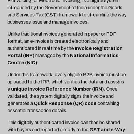
E-Invoicing, or Electronic Invoicing, is a digital system
introduced by the Government of India under the Goods
and Services Tax (GST) framework to streamline the way
businesses issue and manage invoices.
Unlike traditional invoices generated in paper or PDF
format, an e-invoice is created electronically and
authenticated in real time by the
Invoice Registration
Portal (IRP)
managed by the
National Informatics
Centre (NIC)
.
Under this framework, every eligible B2B invoice must be
uploaded to the IRP, which verifies the data and assigns
a
unique Invoice Reference Number (IRN)
. Once
validated, the system digitally signs the invoice and
generates a
Quick Response (QR) code
containing
essential transaction details.
This digitally authenticated invoice can then be shared
with buyers and reported directly to the
GST and e-Way