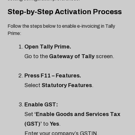
Step-by-Step Activation Process
Follow the steps below to enable e-invoicing in Tally
Prime:
Open Tally Prime.
Go to the
Gateway of Tally
screen.
Press F11 – Features.
Select
Statutory Features
.
Enable GST:
Set
‘Enable Goods and Services Tax
(GST)’
to
Yes
.
Enter your company’s GSTIN,