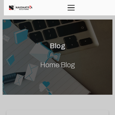
Blog
Home
Blog
/