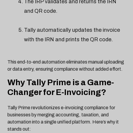
The IRP validates and returns the IRN
and QR code.
Tally automatically updates the invoice
with the IRN and prints the QR code.
This end-to-end automation eliminates manual uploading
or data entry, ensuring compliance without added effort.
Why Tally Prime is a Game-
Changer for E-Invoicing?
Tally Prime revolutionizes e-invoicing compliance for
businesses by merging accounting, taxation, and
automation into a single unified platform. Here’s why it
stands out: