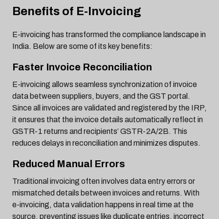
Benefits of E-Invoicing
E-invoicing has transformed the compliance landscape in
India. Below are some of its key benefits:
Faster Invoice Reconciliation
E-invoicing allows seamless synchronization of invoice
data between suppliers, buyers, and the GST portal.
Since all invoices are validated and registered by the IRP,
it ensures that the invoice details automatically reflect in
GSTR-1 returns and recipients’ GSTR-2A/2B. This
reduces delays in reconciliation and minimizes disputes.
Reduced Manual Errors
Traditional invoicing often involves data entry errors or
mismatched details between invoices and returns. With
e-invoicing, data validation happens in real time at the
source, preventing issues like duplicate entries, incorrect