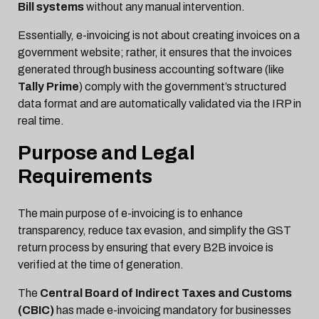
Bill systems
without any manual intervention.
Essentially, e-invoicing is not about creating invoices on a
government website; rather, it ensures that the invoices
generated through business accounting software (like
Tally Prime
) comply with the government’s structured
data format and are automatically validated via the IRP in
real time.
Purpose and Legal
Requirements
The main purpose of e-invoicing is to enhance
transparency, reduce tax evasion, and simplify the GST
return process by ensuring that every B2B invoice is
verified at the time of generation.
The
Central Board of Indirect Taxes and Customs
(CBIC)
has made e-invoicing mandatory for businesses