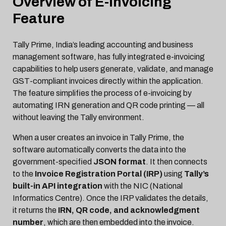
Overview of E-Invoicing
Feature
Tally Prime, India’s leading accounting and business
management software, has fully integrated e-invoicing
capabilities to help users generate, validate, and manage
GST-compliant invoices directly within the application.
The feature simplifies the process of e-invoicing by
automating IRN generation and QR code printing — all
without leaving the Tally environment.
When a user creates an invoice in Tally Prime, the
software automatically converts the data into the
government-specified
JSON format
. It then connects
to the
Invoice Registration Portal (IRP)
using
Tally’s
built-in API integration
with the NIC (National
Informatics Centre). Once the IRP validates the details,
it returns the
IRN, QR code, and acknowledgment
number
, which are then embedded into the invoice.