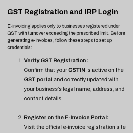
GST Registration and IRP Login
E-invoicing applies only to businesses registered under
GST with turnover exceeding the prescribed limit. Before
generating e-invoices, follow these steps to set up
credentials:
Verify GST Registration:
Confirm that your
GSTIN
is active on the
GST portal
and correctly updated with
your business’s legal name, address, and
contact details.
Register on the E-Invoice Portal:
Visit the official e-invoice registration site