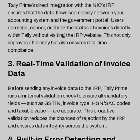
Tally Prime’s direct integration with the NIC’s IRP
ensures that the data flows seamlessly between your
accounting system and the government portal. Users
can send, cancel, or check the status of invoices directly
within Tally without visiting the IRP website. This not only
improves efficiency but also ensures real-time
compliance.
3. Real-Time Validation of Invoice
Data
Before sending any invoice data to the IRP, Tally Prime
runs an internal validation check to ensure all mandatory
fields — such as GSTIN, invoice type, HSN/SAC codes,
and taxable value — are accurate. This proactive
validation reduces the chances of rejection by the IRP
and ensures data integrity across the system.
4. Built-in Error Detection and