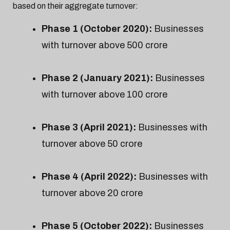
based on their aggregate turnover:
Phase 1 (October 2020):
Businesses
with turnover above ₹500 crore
Phase 2 (January 2021):
Businesses
with turnover above ₹100 crore
Phase 3 (April 2021):
Businesses with
turnover above ₹50 crore
Phase 4 (April 2022):
Businesses with
turnover above ₹20 crore
Phase 5 (October 2022):
Businesses