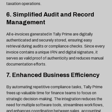
taxation operations.
6. Simplified Audit and Record
Management
All e-invoices generated in Tally Prime are digitally
authenticated and securely stored, ensuring easy
retrieval during audits or compliance checks. Since every
invoice contains a unique IRN and digital signature, it
serves as valid proof of authenticity and reduces manual
documentation efforts.
7. Enhanced Business Efficiency
By automating repetitive compliance tasks, Tally Prime
frees up valuable time for finance teams to focus on
strategic decision-making. The integration reduces the
need for multiple software tools, streamlines workflows,
and enhances coordination between sales, accounting,