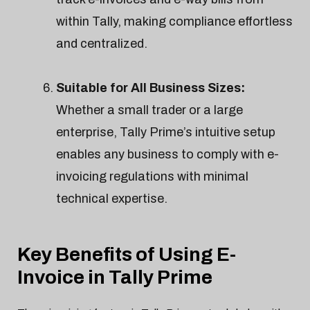
within Tally, making compliance effortless
and centralized.
Suitable for All Business Sizes:
Whether a small trader or a large
enterprise, Tally Prime’s intuitive setup
enables any business to comply with e-
invoicing regulations with minimal
technical expertise.
Key Benefits of Using E-
Invoice in Tally Prime