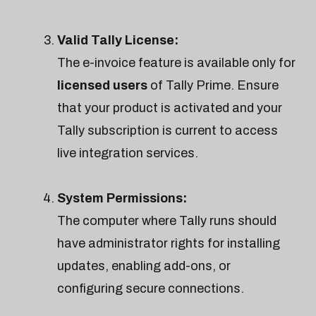
Valid Tally License:
The e-invoice feature is available only for
licensed users
of Tally Prime. Ensure
that your product is activated and your
Tally subscription is current to access
live integration services.
System Permissions:
The computer where Tally runs should
have administrator rights for installing
updates, enabling add-ons, or
configuring secure connections.