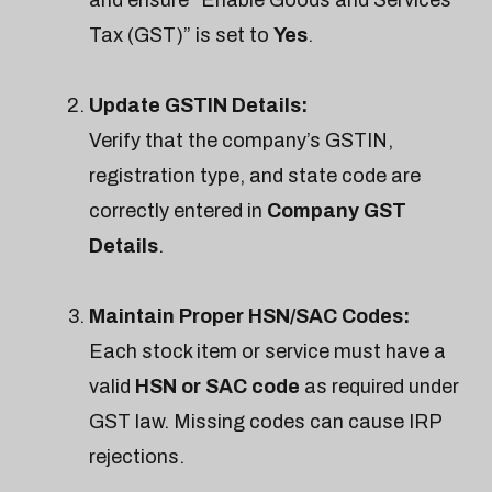
Tax (GST)” is set to
Yes
.
Update GSTIN Details:
Verify that the company’s GSTIN,
registration type, and state code are
correctly entered in
Company GST
Details
.
Maintain Proper HSN/SAC Codes:
Each stock item or service must have a
valid
HSN or SAC code
as required under
GST law. Missing codes can cause IRP
rejections.