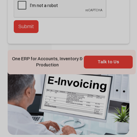
Back To Blog

One ERP for Accounts, Inventory &
Talk to Us
Production