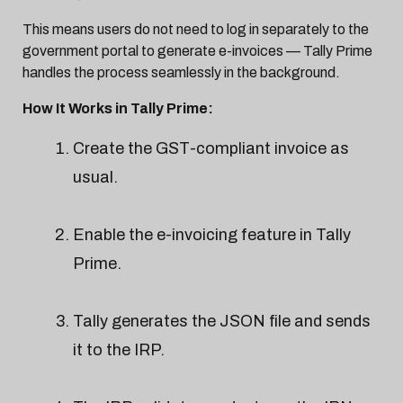
This means users do not need to log in separately to the
government portal to generate e-invoices — Tally Prime
handles the process seamlessly in the background.
How It Works in Tally Prime:
Create the GST-compliant invoice as
usual.
Enable the e-invoicing feature in Tally
Prime.
Tally generates the JSON file and sends
it to the IRP.