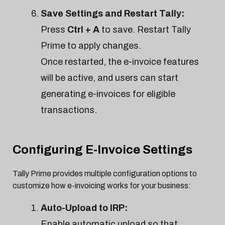
Save Settings and Restart Tally:
Press
Ctrl + A
to save. Restart Tally
Prime to apply changes.
Once restarted, the e-invoice features
will be active, and users can start
generating e-invoices for eligible
transactions.
Configuring E-Invoice Settings
Tally Prime provides multiple configuration options to
customize how e-invoicing works for your business:
Auto-Upload to IRP:
Enable automatic upload so that