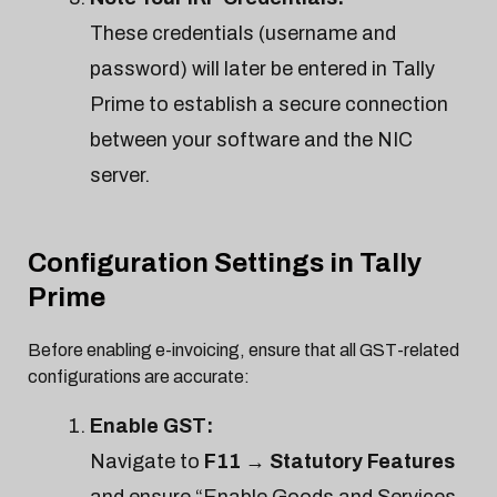
These credentials (username and
password) will later be entered in Tally
Prime to establish a secure connection
between your software and the NIC
server.
Configuration Settings in Tally
Prime
Before enabling e-invoicing, ensure that all GST-related
configurations are accurate:
Enable GST:
Navigate to
F11 → Statutory Features
and ensure “Enable Goods and Services