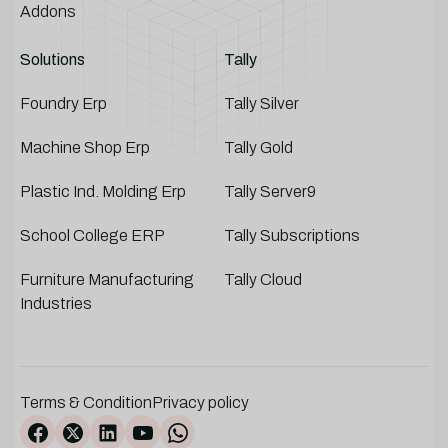
Addons
Solutions
Tally
Foundry Erp
Tally Silver
Machine Shop Erp
Tally Gold
Plastic Ind. Molding Erp
Tally Server9
School College ERP
Tally Subscriptions
Furniture Manufacturing
Tally Cloud
Industries
Terms & Condition
Privacy policy