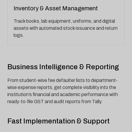
Inventory & Asset Management
Track books, lab equipment, uniforms, and digital
assets with automated stock issuance and return
logs.
Business Intelligence & Reporting
From student-wise fee defaulter lists to department-
wise expense reports, get complete visibility into the
institution’s financial and academic performance with
ready-to-file GST and audit reports from Tally.
Fast Implementation & Support