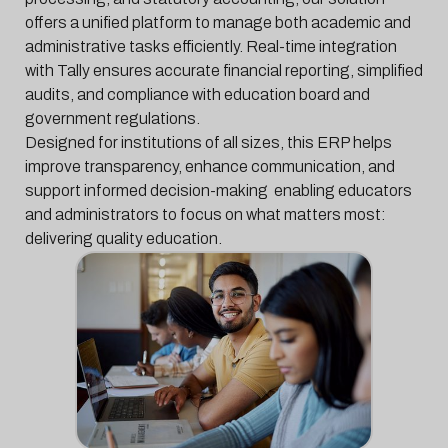
offers a unified platform to manage both academic and
administrative tasks efficiently. Real-time integration
with Tally ensures accurate financial reporting, simplified
audits, and compliance with education board and
government regulations.
Designed for institutions of all sizes, this ERP helps
improve transparency, enhance communication, and
support informed decision-making enabling educators
and administrators to focus on what matters most:
delivering quality education.