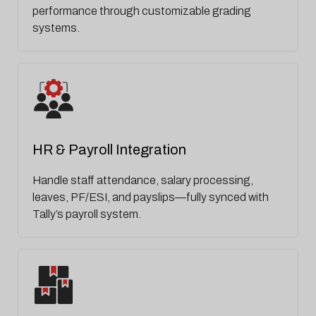
performance through customizable grading
systems.
HR & Payroll Integration
Handle staff attendance, salary processing,
leaves, PF/ESI, and payslips—fully synced with
Tally’s payroll system.