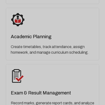
Academic Planning
Create timetables, track attendance, assign
homework, and manage curriculum scheduling.
Exam & Result Management
Record marks, generate report cards, and analyze