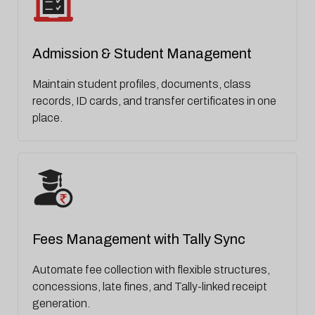
Admission & Student Management
Maintain student profiles, documents, class
records, ID cards, and transfer certificates in one
place.
Fees Management with Tally Sync
Automate fee collection with flexible structures,
concessions, late fines, and Tally-linked receipt
generation.