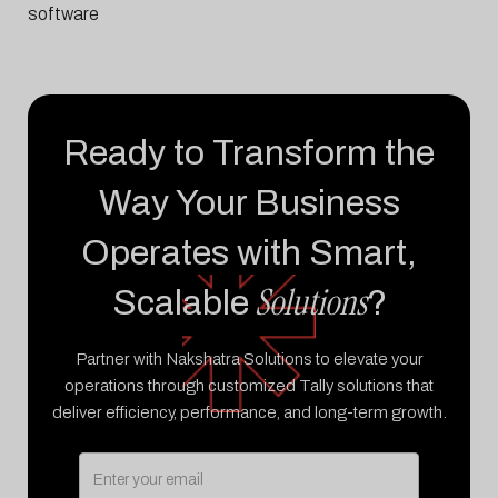
software
Ready to Transform the
Way Your Business
Operates with Smart,
Solutions
Scalable
?
Partner with Nakshatra Solutions to elevate your
operations through customized Tally solutions that
deliver efficiency, performance, and long-term growth.