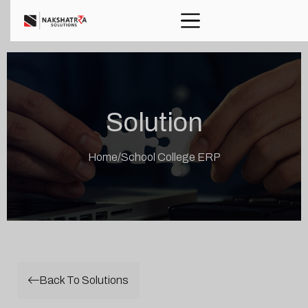
Solution
Home
/
School College ERP
Back To Solutions
