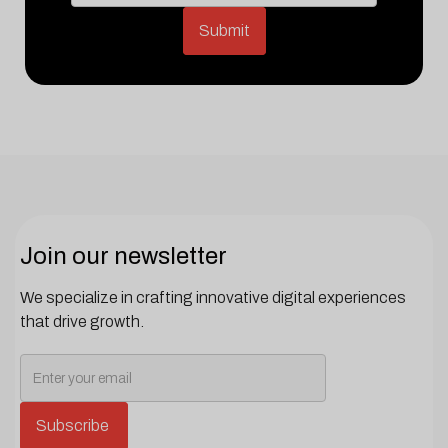
Join our newsletter
We specialize in crafting innovative digital experiences
that drive growth.