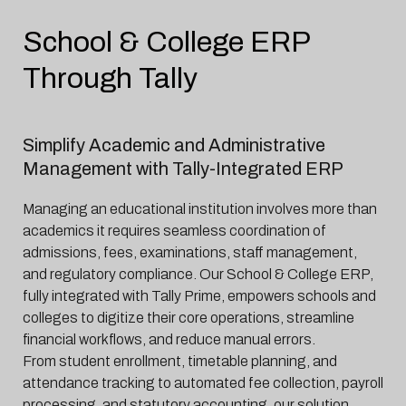
School & College ERP
Through Tally
Simplify Academic and Administrative
Management with Tally-Integrated ERP
Managing an educational institution involves more than
academics it requires seamless coordination of
admissions, fees, examinations, staff management,
and regulatory compliance. Our School & College ERP,
fully integrated with Tally Prime, empowers schools and
colleges to digitize their core operations, streamline
financial workflows, and reduce manual errors.
From student enrollment, timetable planning, and
attendance tracking to automated fee collection, payroll
processing, and statutory accounting, our solution