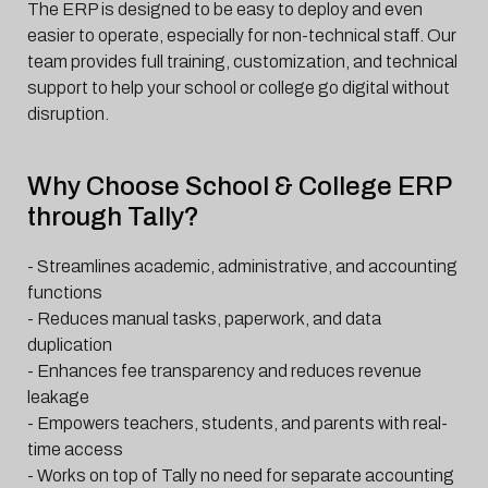
The ERP is designed to be easy to deploy and even
easier to operate, especially for non-technical staff. Our
team provides full training, customization, and technical
support to help your school or college go digital without
disruption.
Why Choose School & College ERP
through Tally?
- Streamlines academic, administrative, and accounting
functions
- Reduces manual tasks, paperwork, and data
duplication
- Enhances fee transparency and reduces revenue
leakage
- Empowers teachers, students, and parents with real-
time access
- Works on top of Tally no need for separate accounting