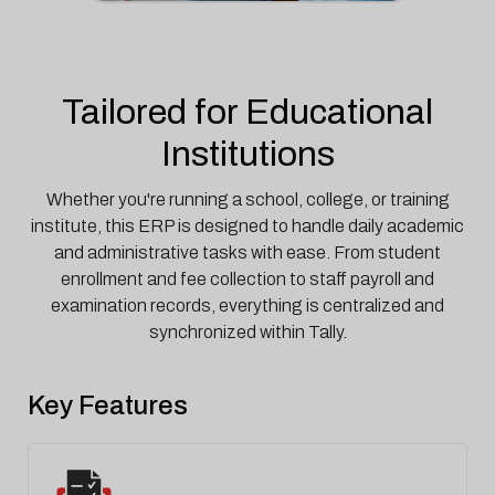
Tailored for Educational
Institutions
Whether you're running a school, college, or training
institute, this ERP is designed to handle daily academic
and administrative tasks with ease. From student
enrollment and fee collection to staff payroll and
examination records, everything is centralized and
synchronized within Tally.
Key Features