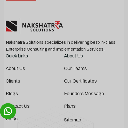
Nakshatra Solutions specializes in delivering best-in-class
Enterprise Consulting and Implementation Services.
Quick Links
About Us
About Us
Our Teams
Clients
Our Certificates
Blogs
Founders Message
Contact Us
Plans
FAQs
Sitemap