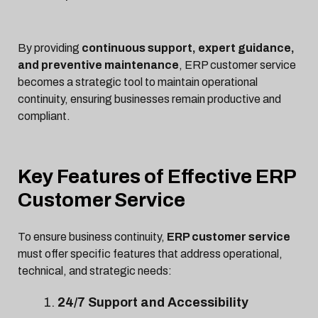
By providing
continuous support, expert guidance,
and preventive maintenance
, ERP customer service
becomes a strategic tool to maintain operational
continuity, ensuring businesses remain productive and
compliant.
Key Features of Effective ERP
Customer Service
To ensure business continuity,
ERP customer service
must offer specific features that address operational,
technical, and strategic needs:
24/7 Support and Accessibility