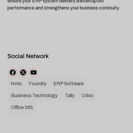
ensure your ERP system delivers uninterrupted
performance and strengthens your business continuity.
Social Network
hrms
Foundry
ERP Software
Business Technology
Tally
Odoo
Office 365