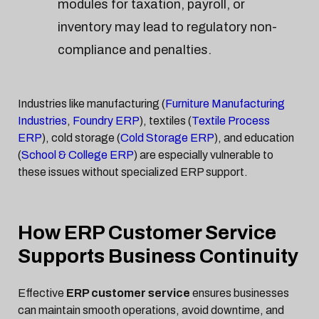
modules for taxation, payroll, or
inventory may lead to regulatory non-
compliance and penalties.
Industries like manufacturing (
Furniture Manufacturing
Industries
,
Foundry ERP
), textiles (
Textile Process
ERP
), cold storage (
Cold Storage ERP
), and education
(
School & College ERP
) are especially vulnerable to
these issues without specialized ERP support.
How ERP Customer Service
Supports Business Continuity
Effective
ERP customer service
ensures businesses
can maintain smooth operations, avoid downtime, and