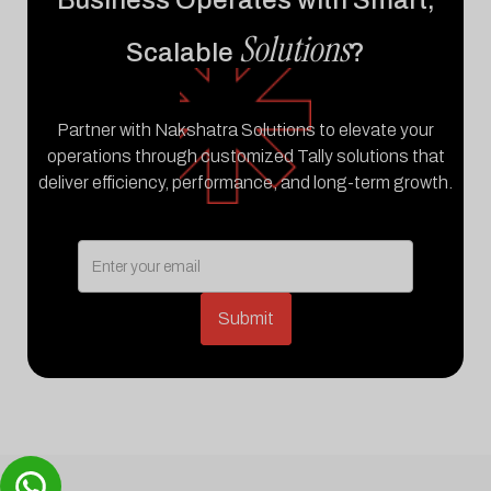
Business Operates with Smart,
Solutions
Scalable
?
Partner with Nakshatra Solutions to elevate your
operations through customized Tally solutions that
deliver efficiency, performance, and long-term growth.