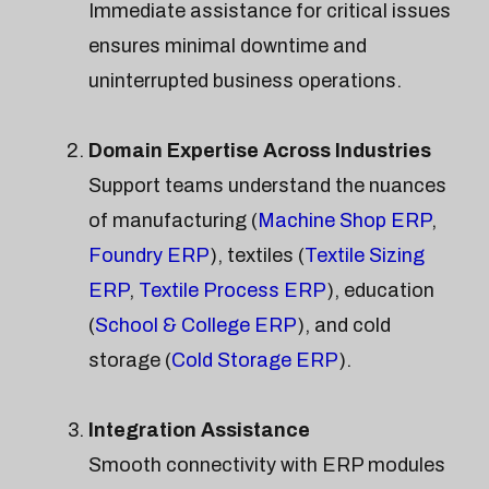
Immediate assistance for critical issues
ensures minimal downtime and
uninterrupted business operations.
Domain Expertise Across Industries
Support teams understand the nuances
of manufacturing (
Machine Shop ERP
,
Foundry ERP
), textiles (
Textile Sizing
ERP
,
Textile Process ERP
), education
(
School & College ERP
), and cold
storage (
Cold Storage ERP
).
Integration Assistance
Smooth connectivity with ERP modules