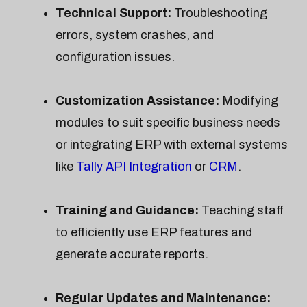
Technical Support:
Troubleshooting
errors, system crashes, and
configuration issues.
Customization Assistance:
Modifying
modules to suit specific business needs
or integrating ERP with external systems
like
Tally API Integration
or
CRM
.
Training and Guidance:
Teaching staff
to efficiently use ERP features and
generate accurate reports.
Regular Updates and Maintenance: