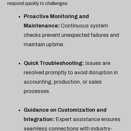
respond quickly to challenges:
Proactive Monitoring and
Maintenance:
Continuous system
checks prevent unexpected failures and
maintain uptime.
Quick Troubleshooting:
Issues are
resolved promptly to avoid disruption in
accounting, production, or sales
processes.
Guidance on Customization and
Integration:
Expert assistance ensures
seamless connections with industry-