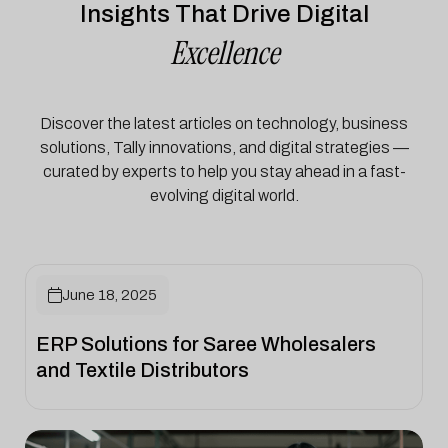
Insights That Drive Digital
Excellence
Discover the latest articles on technology, business
solutions, Tally innovations, and digital strategies —
curated by experts to help you stay ahead in a fast-
evolving digital world.

June 18, 2025
ERP Solutions for Saree Wholesalers
and Textile Distributors