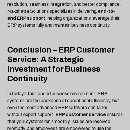
resolution, seamless integration, and better compliance.
Nakshatra Solutions specializes in delivering
end-to-
end ERP support
, helping organizations leverage their
ERP systems fully and maintain business continuity.
Conclusion – ERP Customer
Service: A Strategic
Investment for Business
Continuity
In today’s fast-paced business environment, ERP
systems are the backbone of operational efficiency, but
even the most advanced ERP software can falter
without expert support.
ERP customer service
ensures
that your systems run smoothly, issues are resolved
promptly, and employees are empowered to use the