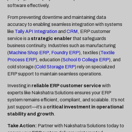
software effectively.
From preventing downtime and maintaining data
accuracy to enabling seamless integration with systems
like
Tally API Integration
and
CRM
, ERP customer
service is a
strategic enabler
that safeguards
business continuity. Industries such as manufacturing
(
Machine Shop ERP
,
Foundry ERP
), textiles (
Textile
Process ERP
), education (
School & College ERP
), and
cold storage (
Cold Storage ERP
) rely on specialized
ERP support to maintain seamless operations.
Investing in
reliable ERP customer service
with
experts like Nakshatra Solutions ensures your ERP
system remains efficient, compliant, and scalable. It’s not
just support—it’s a
critical investment in operational
stability and growth
.
Take Action:
Partner with Nakshatra Solutions today to