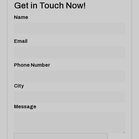
Get in Touch Now!
Name
Email
Phone Number
City
Message