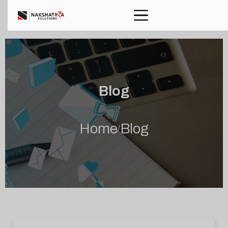
Blog
Home
Blog
/