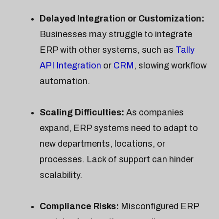
Delayed Integration or Customization:
Businesses may struggle to integrate
ERP with other systems, such as
Tally
API Integration
or
CRM
, slowing workflow
automation.
Scaling Difficulties:
As companies
expand, ERP systems need to adapt to
new departments, locations, or
processes. Lack of support can hinder
scalability.
Compliance Risks:
Misconfigured ERP