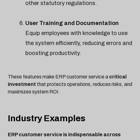
other statutory regulations.
User Training and Documentation
Equip employees with knowledge to use
the system efficiently, reducing errors and
boosting productivity.
These features make ERP customer service a
critical
investment
that protects operations, reduces risks, and
maximizes system ROI.
Industry Examples
ERP customer service is indispensable across