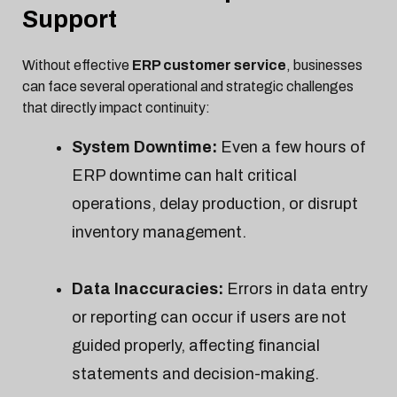
Support
Without effective
ERP customer service
, businesses
can face several operational and strategic challenges
that directly impact continuity:
System Downtime:
Even a few hours of
ERP downtime can halt critical
operations, delay production, or disrupt
inventory management.
Data Inaccuracies:
Errors in data entry
or reporting can occur if users are not
guided properly, affecting financial
statements and decision-making.