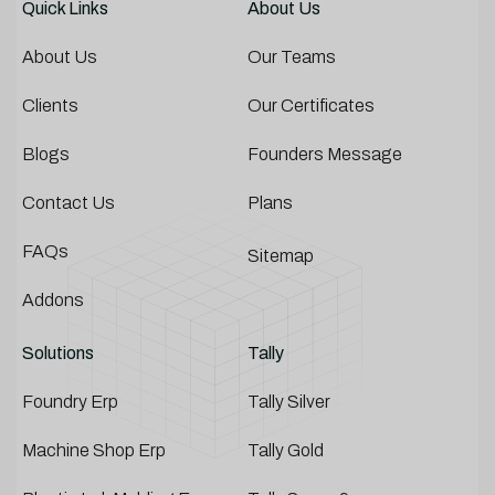
Quick Links
About Us
About Us
Our Teams
Clients
Our Certificates
Blogs
Founders Message
Contact Us
Plans
FAQs
Sitemap
Addons
Solutions
Tally
Foundry Erp
Tally Silver
Machine Shop Erp
Tally Gold