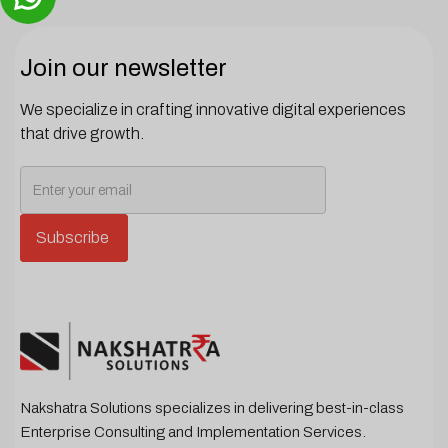
Join our newsletter
We specialize in crafting innovative digital experiences
that drive growth.
Nakshatra Solutions specializes in delivering best-in-class
Enterprise Consulting and Implementation Services.