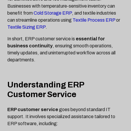
Businesses with temperature-sensitive inventory can
benefit from
Cold Storage ERP
, and textile industries
can streamline operations using
Textile Process ERP
or
Textile Sizing ERP
.
In short, ERP customer service is
essential for
business continuity
, ensuring smooth operations,
timely updates, and uninterrupted workflow across all
departments.
Understanding ERP
Customer Service
ERP customer service
goes beyond standard IT
support. It involves specialized assistance tailored to
ERP software, including: