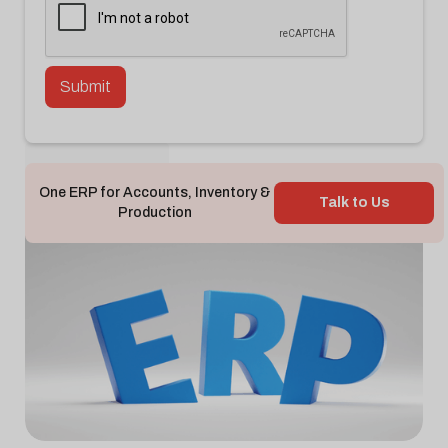
Back To Blog

One ERP for Accounts, Inventory &
Talk to Us
Production