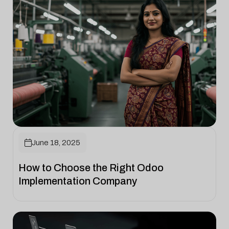

June 18, 2025
How to Choose the Right Odoo
Implementation Company