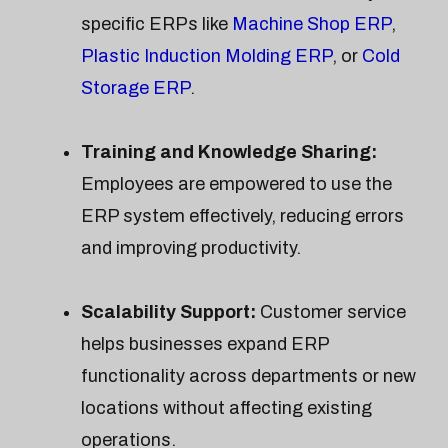
specific ERPs like
Machine Shop ERP
,
Plastic Induction Molding ERP
, or
Cold
Storage ERP
.
Training and Knowledge Sharing:
Employees are empowered to use the
ERP system effectively, reducing errors
and improving productivity.
Scalability Support:
Customer service
helps businesses expand ERP
functionality across departments or new
locations without affecting existing
operations.