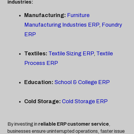
industries:
Manufacturing:
Furniture
Manufacturing Industries ERP
,
Foundry
ERP
Textiles:
Textile Sizing ERP
,
Textile
Process ERP
Education:
School & College ERP
Cold Storage:
Cold Storage ERP
By investing in
reliable ERP customer service
,
businesses ensure uninterrupted operations, faster issue