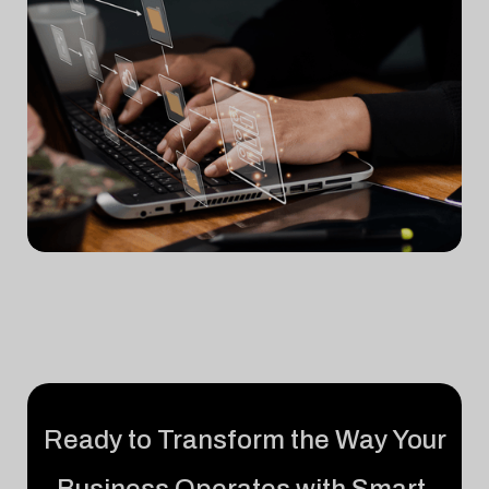
Ready to Transform the Way Your