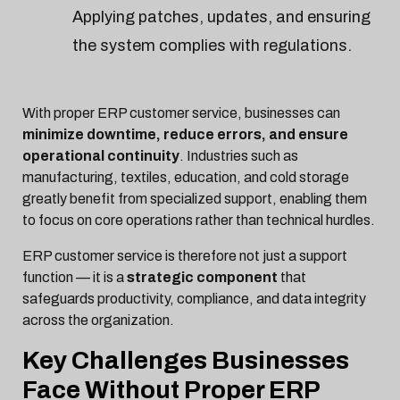
Applying patches, updates, and ensuring
the system complies with regulations.
With proper ERP customer service, businesses can
minimize downtime, reduce errors, and ensure
operational continuity
. Industries such as
manufacturing, textiles, education, and cold storage
greatly benefit from specialized support, enabling them
to focus on core operations rather than technical hurdles.
ERP customer service is therefore not just a support
function — it is a
strategic component
that
safeguards productivity, compliance, and data integrity
across the organization.
Key Challenges Businesses
Face Without Proper ERP