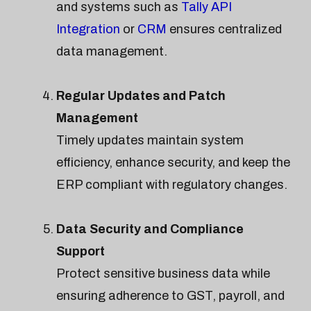
and systems such as
Tally API
Integration
or
CRM
ensures centralized
data management.
Regular Updates and Patch
Management
Timely updates maintain system
efficiency, enhance security, and keep the
ERP compliant with regulatory changes.
Data Security and Compliance
Support
Protect sensitive business data while
ensuring adherence to GST, payroll, and