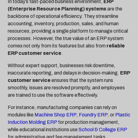
In today’s fast-paced business environment,
ERP
(Enterprise Resource Planning) systems
are the
backbone of operational efficiency. They streamline
accounting, inventory, production, sales, and human
resources, providing a single platform to manage critical
processes. However, the true value of an ERP system
comes not only from its features but also from
reliable
ERP customer service
.
Without expert support, businesses risk downtime,
inaccurate reporting, and delays in decision-making.
ERP
customer service
ensures that the system runs
smoothly, issues are resolved promptly, and employees
are trained to use the software effectively.
For instance, manufacturing companies can rely on
modules like
Machine Shop ERP
,
Foundry ERP
, or
Plastic
Induction Molding ERP
for production management,
while educational institutions use
School & College ERP
for administrative and fee management tasks.