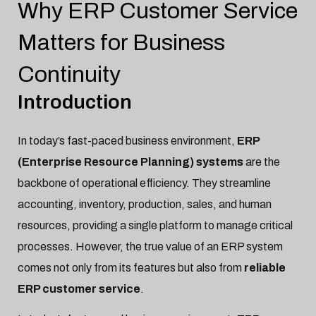
Why ERP Customer Service
No items found.
Matters for Business
Continuity
Introduction
In today’s fast-paced business environment,
ERP
(Enterprise Resource Planning) systems
are the
backbone of operational efficiency. They streamline
accounting, inventory, production, sales, and human
resources, providing a single platform to manage critical
processes. However, the true value of an ERP system
comes not only from its features but also from
reliable
ERP customer service
.