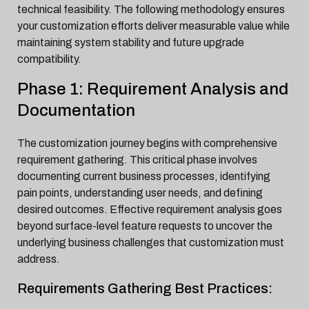
technical feasibility. The following methodology ensures
your customization efforts deliver measurable value while
maintaining system stability and future upgrade
compatibility.
Phase 1: Requirement Analysis and
Documentation
The customization journey begins with comprehensive
requirement gathering. This critical phase involves
documenting current business processes, identifying
pain points, understanding user needs, and defining
desired outcomes. Effective requirement analysis goes
beyond surface-level feature requests to uncover the
underlying business challenges that customization must
address.
Requirements Gathering Best Practices: