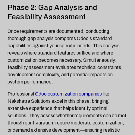
Phase 2: Gap Analysis and
Feasibility Assessment
Once requirements are documented, conducting
thorough gap analysis compares Odoo's standard
capabilities against your specific needs. This analysis
reveals where standard features suffice and where
customization becomes necessary. Simultaneously,
feasibility assessment evaluates technical constraints,
development complexity, and potential impacts on
system performance.
Professional
Odoo customization companies
like
Nakshatra Solutions excel in this phase, bringing
extensive experience that helps identify optimal
solutions. They assess whether requirements can be met
through configuration, require moderate customization,
or demand extensive development—ensuring realistic