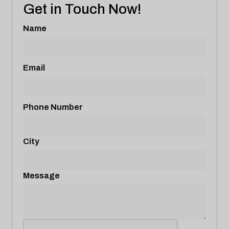
Get in Touch Now!
Name
Email
Phone Number
City
Message