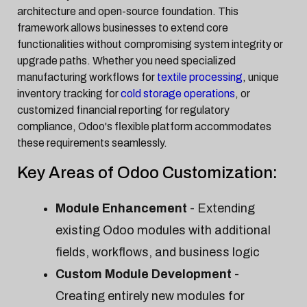
architecture and open-source foundation. This
framework allows businesses to extend core
functionalities without compromising system integrity or
upgrade paths. Whether you need specialized
manufacturing workflows for
textile processing
, unique
inventory tracking for
cold storage operations
, or
customized financial reporting for regulatory
compliance, Odoo's flexible platform accommodates
these requirements seamlessly.
Key Areas of Odoo Customization:
Module Enhancement
- Extending
existing Odoo modules with additional
fields, workflows, and business logic
Custom Module Development
-
Creating entirely new modules for