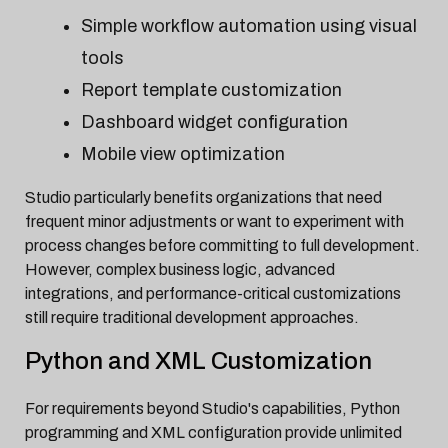
Simple workflow automation using visual
tools
Report template customization
Dashboard widget configuration
Mobile view optimization
Studio particularly benefits organizations that need
frequent minor adjustments or want to experiment with
process changes before committing to full development.
However, complex business logic, advanced
integrations, and performance-critical customizations
still require traditional development approaches.
Python and XML Customization
For requirements beyond Studio's capabilities, Python
programming and XML configuration provide unlimited