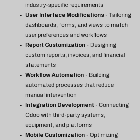
industry-specific requirements
User Interface Modifications
- Tailoring
dashboards, forms, and views to match
user preferences and workflows
Report Customization
- Designing
custom reports, invoices, and financial
statements
Workflow Automation
- Building
automated processes that reduce
manual intervention
Integration Development
- Connecting
Odoo with third-party systems,
equipment, and platforms
Mobile Customization
- Optimizing