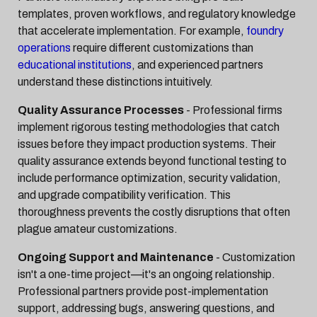
templates, proven workflows, and regulatory knowledge
that accelerate implementation. For example,
foundry
operations
require different customizations than
educational institutions
, and experienced partners
understand these distinctions intuitively.
Quality Assurance Processes
- Professional firms
implement rigorous testing methodologies that catch
issues before they impact production systems. Their
quality assurance extends beyond functional testing to
include performance optimization, security validation,
and upgrade compatibility verification. This
thoroughness prevents the costly disruptions that often
plague amateur customizations.
Ongoing Support and Maintenance
- Customization
isn't a one-time project—it's an ongoing relationship.
Professional partners provide post-implementation
support, addressing bugs, answering questions, and