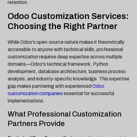
retention.
Odoo Customization Services:
Choosing the Right Partner
While Odoo's open-source nature makes it theoretically
accessible to anyone with technical skills, professional
customization requires deep expertise across multiple
domains—Odoo's technical framework, Python
development, database architecture, business process
analysis, and industry-specific knowledge. This expertise
gap makes partnering with experienced
Odoo
customization companies
essential for successful
implementations.
What Professional Customization
Partners Provide