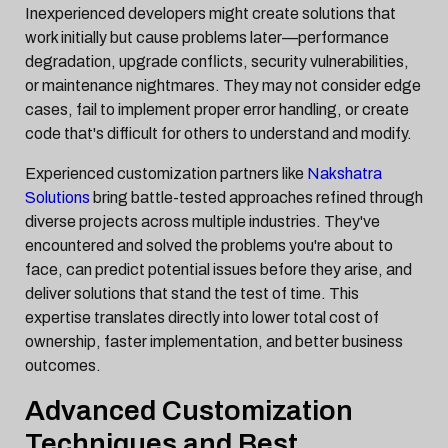
Inexperienced developers might create solutions that
work initially but cause problems later—performance
degradation, upgrade conflicts, security vulnerabilities,
or maintenance nightmares. They may not consider edge
cases, fail to implement proper error handling, or create
code that's difficult for others to understand and modify.
Experienced customization partners like
Nakshatra
Solutions
bring battle-tested approaches refined through
diverse projects across multiple industries. They've
encountered and solved the problems you're about to
face, can predict potential issues before they arise, and
deliver solutions that stand the test of time. This
expertise translates directly into lower total cost of
ownership, faster implementation, and better business
outcomes.
Advanced Customization
Techniques and Best