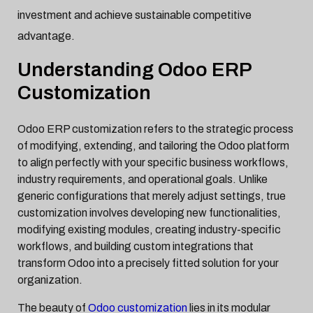
investment and achieve sustainable competitive
advantage.
Understanding Odoo ERP
Customization
Odoo ERP customization refers to the strategic process
of modifying, extending, and tailoring the Odoo platform
to align perfectly with your specific business workflows,
industry requirements, and operational goals. Unlike
generic configurations that merely adjust settings, true
customization involves developing new functionalities,
modifying existing modules, creating industry-specific
workflows, and building custom integrations that
transform Odoo into a precisely fitted solution for your
organization.
The beauty of
Odoo customization
lies in its modular