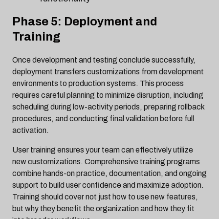
Phase 5: Deployment and
Training
Once development and testing conclude successfully,
deployment transfers customizations from development
environments to production systems. This process
requires careful planning to minimize disruption, including
scheduling during low-activity periods, preparing rollback
procedures, and conducting final validation before full
activation.
User training ensures your team can effectively utilize
new customizations. Comprehensive training programs
combine hands-on practice, documentation, and ongoing
support to build user confidence and maximize adoption.
Training should cover not just how to use new features,
but why they benefit the organization and how they fit