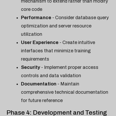
mechanism to extend rather than modify
core code
Performance
- Consider database query
optimization and server resource
utilization
User Experience
- Create intuitive
interfaces that minimize training
requirements
Security
- Implement proper access
controls and data validation
Documentation
- Maintain
comprehensive technical documentation
for future reference
Phase 4: Development and Testing