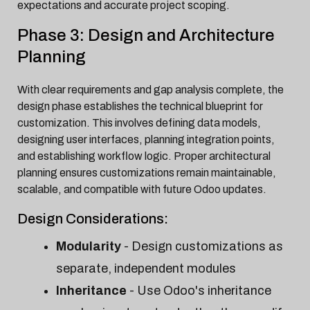
expectations and accurate project scoping.
Phase 3: Design and Architecture
Planning
With clear requirements and gap analysis complete, the
design phase establishes the technical blueprint for
customization. This involves defining data models,
designing user interfaces, planning integration points,
and establishing workflow logic. Proper architectural
planning ensures customizations remain maintainable,
scalable, and compatible with future Odoo updates.
Design Considerations:
Modularity
- Design customizations as
separate, independent modules
Inheritance
- Use Odoo's inheritance