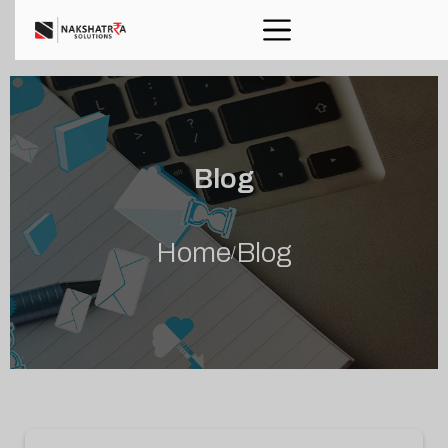
Blog
Home
Blog
/