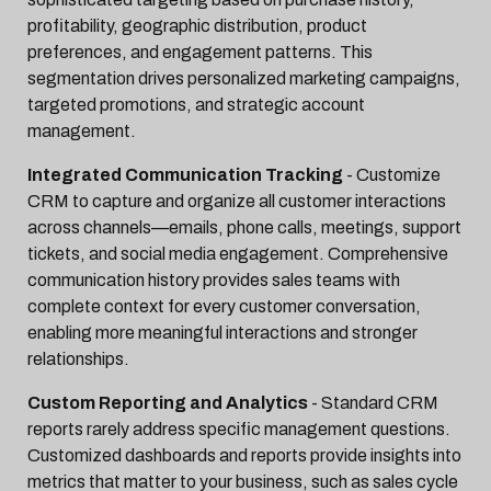
profitability, geographic distribution, product
preferences, and engagement patterns. This
segmentation drives personalized marketing campaigns,
targeted promotions, and strategic account
management.
Integrated Communication Tracking
- Customize
CRM to capture and organize all customer interactions
across channels—emails, phone calls, meetings, support
tickets, and social media engagement. Comprehensive
communication history provides sales teams with
complete context for every customer conversation,
enabling more meaningful interactions and stronger
relationships.
Custom Reporting and Analytics
- Standard CRM
reports rarely address specific management questions.
Customized dashboards and reports provide insights into
metrics that matter to your business, such as sales cycle