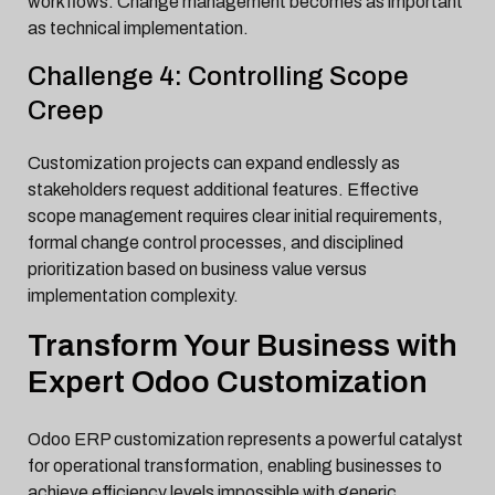
workflows. Change management becomes as important
as technical implementation.
Challenge 4: Controlling Scope
Creep
Customization projects can expand endlessly as
stakeholders request additional features. Effective
scope management requires clear initial requirements,
formal change control processes, and disciplined
prioritization based on business value versus
implementation complexity.
Transform Your Business with
Expert Odoo Customization
Odoo ERP customization represents a powerful catalyst
for operational transformation, enabling businesses to
achieve efficiency levels impossible with generic