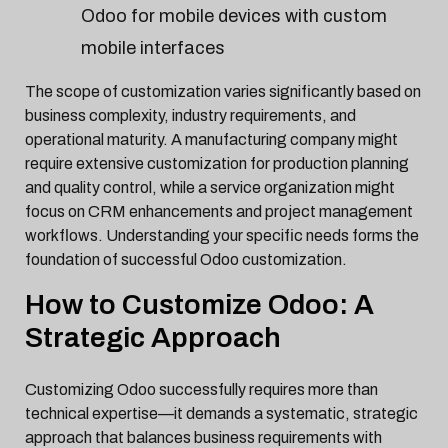
Odoo for mobile devices with custom
mobile interfaces
The scope of customization varies significantly based on
business complexity, industry requirements, and
operational maturity. A manufacturing company might
require extensive customization for production planning
and quality control, while a service organization might
focus on CRM enhancements and project management
workflows. Understanding your specific needs forms the
foundation of successful Odoo customization.
How to Customize Odoo: A
Strategic Approach
Customizing Odoo successfully requires more than
technical expertise—it demands a systematic, strategic
approach that balances business requirements with