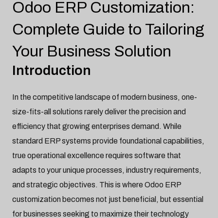
Odoo ERP Customization:
ERP Software
Jan-20-2025

Complete Guide to Tailoring
Your Business Solution
Introduction
In the competitive landscape of modern business, one-
size-fits-all solutions rarely deliver the precision and
efficiency that growing enterprises demand. While
standard ERP systems provide foundational capabilities,
true operational excellence requires software that
adapts to your unique processes, industry requirements,
and strategic objectives. This is where Odoo ERP
customization becomes not just beneficial, but essential
for businesses seeking to maximize their technology