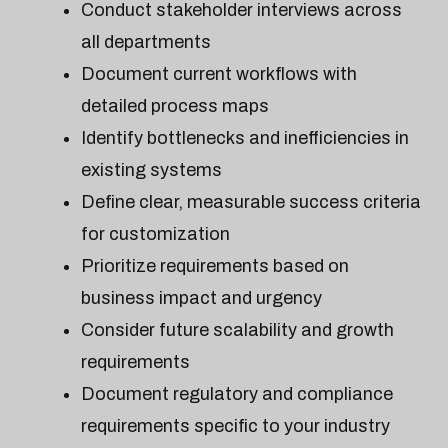
Conduct stakeholder interviews across
all departments
Document current workflows with
detailed process maps
Identify bottlenecks and inefficiencies in
existing systems
Define clear, measurable success criteria
for customization
Prioritize requirements based on
business impact and urgency
Consider future scalability and growth
requirements
Document regulatory and compliance
requirements specific to your industry