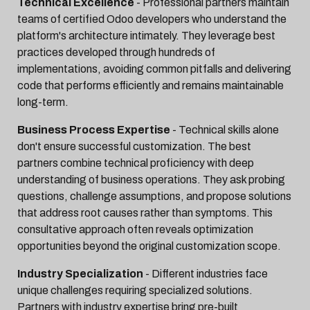
Technical Excellence
- Professional partners maintain
teams of certified Odoo developers who understand the
platform's architecture intimately. They leverage best
practices developed through hundreds of
implementations, avoiding common pitfalls and delivering
code that performs efficiently and remains maintainable
long-term.
Business Process Expertise
- Technical skills alone
don't ensure successful customization. The best
partners combine technical proficiency with deep
understanding of business operations. They ask probing
questions, challenge assumptions, and propose solutions
that address root causes rather than symptoms. This
consultative approach often reveals optimization
opportunities beyond the original customization scope.
Industry Specialization
- Different industries face
unique challenges requiring specialized solutions.
Partners with industry expertise bring pre-built