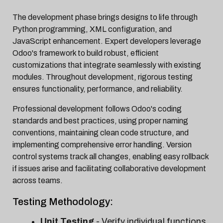
The development phase brings designs to life through
Python programming, XML configuration, and
JavaScript enhancement. Expert developers leverage
Odoo's framework to build robust, efficient
customizations that integrate seamlessly with existing
modules. Throughout development, rigorous testing
ensures functionality, performance, and reliability.
Professional development follows Odoo's coding
standards and best practices, using proper naming
conventions, maintaining clean code structure, and
implementing comprehensive error handling. Version
control systems track all changes, enabling easy rollback
if issues arise and facilitating collaborative development
across teams.
Testing Methodology:
Unit Testing
- Verify individual functions