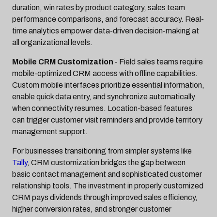
duration, win rates by product category, sales team
performance comparisons, and forecast accuracy. Real-
time analytics empower data-driven decision-making at
all organizational levels.
Mobile CRM Customization
- Field sales teams require
mobile-optimized CRM access with offline capabilities.
Custom mobile interfaces prioritize essential information,
enable quick data entry, and synchronize automatically
when connectivity resumes. Location-based features
can trigger customer visit reminders and provide territory
management support.
For businesses transitioning from simpler systems like
Tally
, CRM customization bridges the gap between
basic contact management and sophisticated customer
relationship tools. The investment in properly customized
CRM pays dividends through improved sales efficiency,
higher conversion rates, and stronger customer