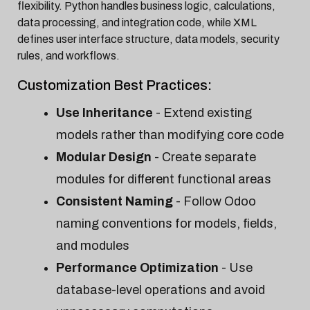
flexibility. Python handles business logic, calculations,
data processing, and integration code, while XML
defines user interface structure, data models, security
rules, and workflows.
Customization Best Practices:
Use Inheritance
- Extend existing
models rather than modifying core code
Modular Design
- Create separate
modules for different functional areas
Consistent Naming
- Follow Odoo
naming conventions for models, fields,
and modules
Performance Optimization
- Use
database-level operations and avoid