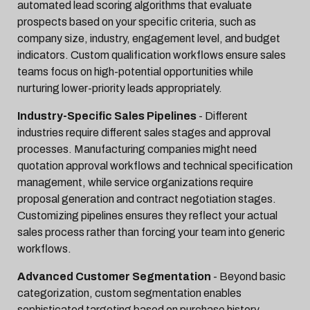
automated lead scoring algorithms that evaluate
prospects based on your specific criteria, such as
company size, industry, engagement level, and budget
indicators. Custom qualification workflows ensure sales
teams focus on high-potential opportunities while
nurturing lower-priority leads appropriately.
Industry-Specific Sales Pipelines
- Different
industries require different sales stages and approval
processes. Manufacturing companies might need
quotation approval workflows and technical specification
management, while service organizations require
proposal generation and contract negotiation stages.
Customizing pipelines ensures they reflect your actual
sales process rather than forcing your team into generic
workflows.
Advanced Customer Segmentation
- Beyond basic
categorization, custom segmentation enables
sophisticated targeting based on purchase history,