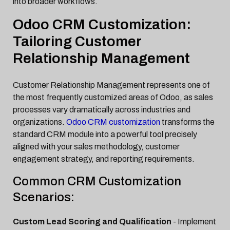
into broader workflows.
Odoo CRM Customization:
Tailoring Customer
Relationship Management
Customer Relationship Management represents one of
the most frequently customized areas of Odoo, as sales
processes vary dramatically across industries and
organizations.
Odoo CRM customization
transforms the
standard CRM module into a powerful tool precisely
aligned with your sales methodology, customer
engagement strategy, and reporting requirements.
Common CRM Customization
Scenarios:
Custom Lead Scoring and Qualification
- Implement