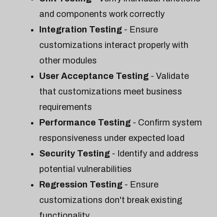
and components work correctly
Integration Testing
- Ensure
customizations interact properly with
other modules
User Acceptance Testing
- Validate
that customizations meet business
requirements
Performance Testing
- Confirm system
responsiveness under expected load
Security Testing
- Identify and address
potential vulnerabilities
Regression Testing
- Ensure
customizations don't break existing
functionality