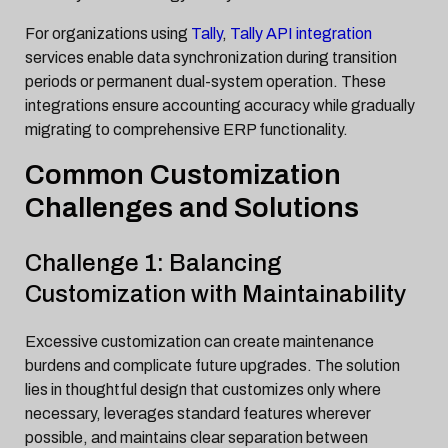
For organizations using
Tally
,
Tally API integration
services enable data synchronization during transition
periods or permanent dual-system operation. These
integrations ensure accounting accuracy while gradually
migrating to comprehensive ERP functionality.
Common Customization
Challenges and Solutions
Challenge 1: Balancing
Customization with Maintainability
Excessive customization can create maintenance
burdens and complicate future upgrades. The solution
lies in thoughtful design that customizes only where
necessary, leverages standard features wherever
possible, and maintains clear separation between