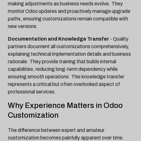
making adjustments as business needs evolve. They
monitor Odoo updates and proactively manage upgrade
paths, ensuring customizations remain compatible with
new versions.
Documentation and Knowledge Transfer
- Quality
partners document all customizations comprehensively,
explaining technical implementation details and business
rationale. They provide training that builds internal
capabilities, reducing long-term dependency while
ensuring smooth operations. This knowledge transfer
represents a critical but often overlooked aspect of
professional services.
Why Experience Matters in Odoo
Customization
The difference between expert and amateur
customization becomes painfully apparent over time.