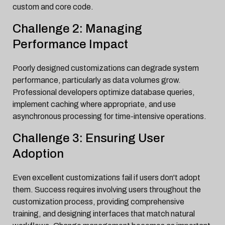
custom and core code.
Challenge 2: Managing
Performance Impact
Poorly designed customizations can degrade system
performance, particularly as data volumes grow.
Professional developers optimize database queries,
implement caching where appropriate, and use
asynchronous processing for time-intensive operations.
Challenge 3: Ensuring User
Adoption
Even excellent customizations fail if users don't adopt
them. Success requires involving users throughout the
customization process, providing comprehensive
training, and designing interfaces that match natural