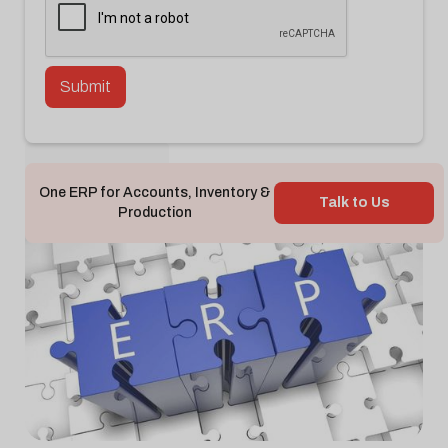
Back To Blog

One ERP for Accounts, Inventory &
Talk to Us
Production