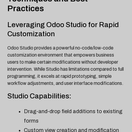
Practices
Leveraging Odoo Studio for Rapid
Customization
Odoo Studio provides a powerful no-code/low-code
customization environment that empowers business
users to make certain modifications without developer
intervention. While Studio has limitations compared to full
programming, it excels at rapid prototyping, simple
workflow adjustments, and user interface modifications.
Studio Capabilities:
Drag-and-drop field additions to existing
forms
Custom view creation and modification