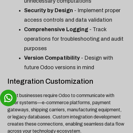
unnecessary computations
Security by Design
- Implement proper
access controls and data validation
Comprehensive Logging
- Track
operations for troubleshooting and audit
purposes
Version Compatibility
- Design with
future Odoo versions in mind
Integration Customization
Most businesses require Odoo to communicate with
other systems—e-commerce platforms, payment
gateways, shipping carriers, manufacturing equipment,
or legacy databases. Custom integration development
creates these connections, enabling seamless data flow
across your technology ecosystem.