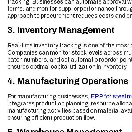
tracking. Businesses can automate approval wo
terms, and monitor supplier performance thro
approach to procurement reduces costs and ens
3. Inventory Management
Real-time inventory tracking is one of the most
Companies can monitor stock levels across mu
batch numbers, and set automatic reorder points
ensures optimal capital utilization in inventory.
4. Manufacturing Operations
For manufacturing businesses,
ERP for steel m
integrates production planning, resource alloc
manufacturing activities based on material avai
ensuring efficient production flow.
5. Warehouse Management