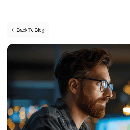
Back To Blog
