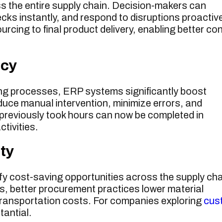
ss the entire supply chain. Decision-makers can
ecks instantly, and respond to disruptions proactive
cing to final product delivery, enabling better con
ncy
ing processes, ERP systems significantly boost
duce manual intervention, minimize errors, and
previously took hours can now be completed in
ctivities.
ty
y cost-saving opportunities across the supply cha
s, better procurement practices lower material
 transportation costs. For companies exploring
cus
tantial.