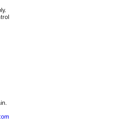
ly.
trol
in.
tom