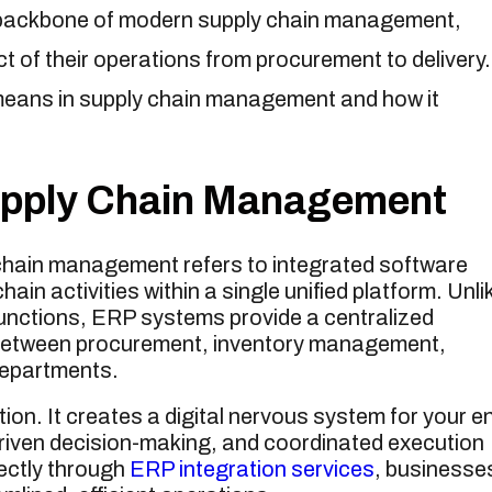
backbone of modern supply chain management,
 of their operations from procurement to delivery.
eans in supply chain management and how it
upply Chain Management
chain management refers to integrated software
in activities within a single unified platform. Unli
functions, ERP systems provide a centralized
 between procurement, inventory management,
departments.
n. It creates a digital nervous system for your en
a-driven decision-making, and coordinated execution
ectly through
ERP integration services
, businesse