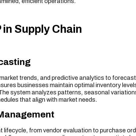
lined, efficient operations.
in Supply Chain
casting
arket trends, and predictive analytics to forecast
sures businesses maintain optimal inventory level
 The system analyzes patterns, seasonal variation
hedules that align with market needs.
r Management
 lifecycle, from vendor evaluation to purchase or