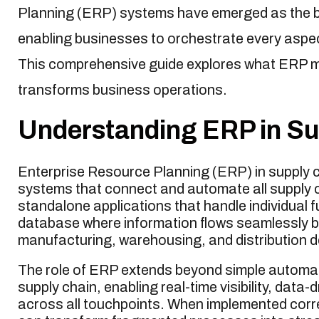
Planning (ERP) systems have emerged as the 
enabling businesses to orchestrate every aspect
This comprehensive guide explores what ERP m
transforms business operations.
Understanding ERP in S
Enterprise Resource Planning (ERP) in supply 
systems that connect and automate all supply cha
standalone applications that handle individual 
database where information flows seamlessly
manufacturing, warehousing, and distribution 
The role of ERP extends beyond simple automatio
supply chain, enabling real-time visibility, dat
across all touchpoints. When implemented corr