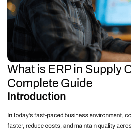
What is ERP in Supply
ERP Software
Jan-20-2025

Complete Guide
Introduction
In today's fast-paced business environment, co
faster, reduce costs, and maintain quality acr