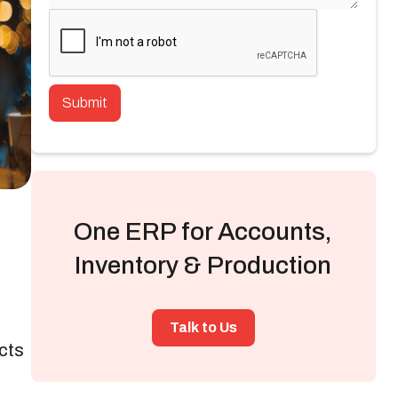
One ERP for Accounts,
Inventory & Production
Talk to Us
cts