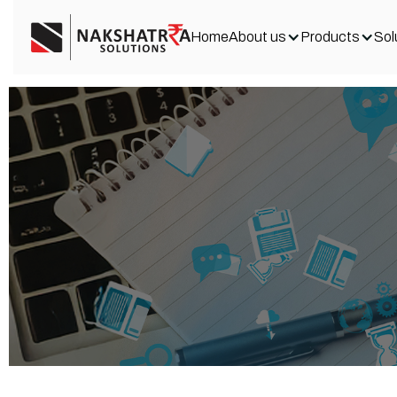
Home
About us
Products
Sol