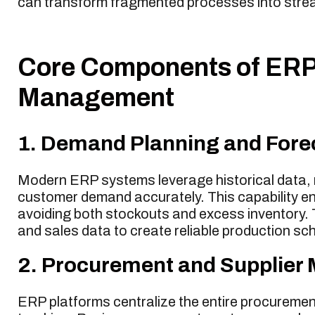
can transform fragmented processes into stream
Core Components of ERP 
Management
1. Demand Planning and Fore
Modern ERP systems leverage historical data, m
customer demand accurately. This capability en
avoiding both stockouts and excess inventory.
and sales data to create reliable production sc
2. Procurement and Supplie
ERP platforms centralize the entire procurement