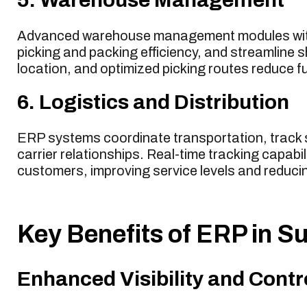
Advanced warehouse management modules withi
picking and packing efficiency, and streamline
location, and optimized picking routes reduce fu
6. Logistics and Distribution
ERP systems coordinate transportation, track 
carrier relationships. Real-time tracking capabi
customers, improving service levels and reducin
Key Benefits of ERP in 
Enhanced Visibility and Contr