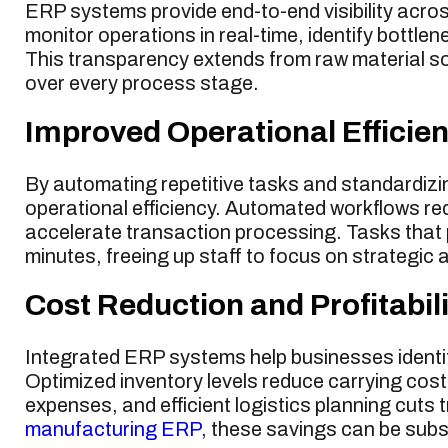
ERP systems provide end-to-end visibility acro
monitor operations in real-time, identify bottlen
This transparency extends from raw material sour
over every process stage.
Improved Operational Efficie
By automating repetitive tasks and standardiz
operational efficiency. Automated workflows re
accelerate transaction processing. Tasks that 
minutes, freeing up staff to focus on strategic a
Cost Reduction and Profitabili
Integrated ERP systems help businesses identif
Optimized inventory levels reduce carrying cost
expenses, and efficient logistics planning cuts
manufacturing ERP
, these savings can be subs