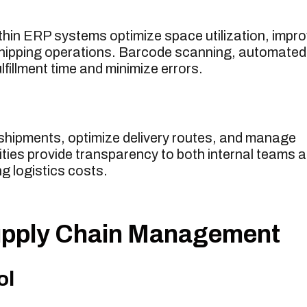
n ERP systems optimize space utilization, impr
 shipping operations. Barcode scanning, automated
lfillment time and minimize errors.
shipments, optimize delivery routes, and manage
lities provide transparency to both internal teams 
g logistics costs.
Supply Chain Management
ol