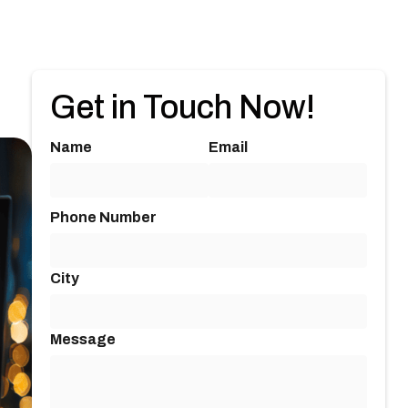
Get in Touch Now!
Name
Email
Phone Number
City
Message