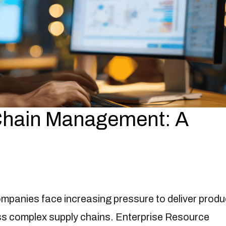
 Chain Management: A
mpanies face increasing pressure to deliver produ
oss complex supply chains. Enterprise Resource