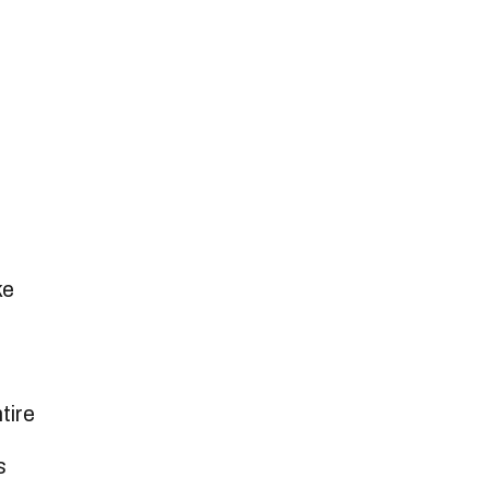
ke
tire
s