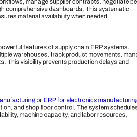
rkflows, manage supplier contracts, negotiate be
ugh comprehensive dashboards. This systematic
ures material availability when needed.
 powerful features of supply chain ERP systems.
ltiple warehouses, track product movements, ma
. This visibility prevents production delays and
anufacturing
or
ERP for electronics manufacturin
ation, and shop floor control. The system schedule
lability, machine capacity, and labor resources,