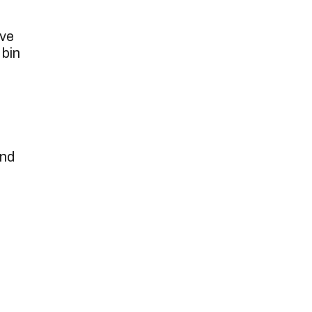
ove
 bin
and