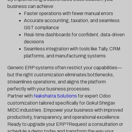
business can achieve:
Faster operations with fewer manual errors
Accurate accounting, taxation, and seamless
GST compliance
Real-time dashboards for confident, data-driven
decisions
Seamless integration with tools like Tally, CRM
platforms, and manufacturing systems
Generic ERP systems often restrict your capabilities—
but the right customization eliminates bottlenecks,
streamlines operations, and aligns the platform
perfectly with your business processes.
Partner with
Nakshatra Solutions
for expert Odoo
customization tailored specifically for Gokul Shirgav
MIDC industries. Empower your business with improved
productivity, transparency, and operational excellence.
Ready to upgrade your ERP?Request a consultation or
schedule a demo today and transform the way your