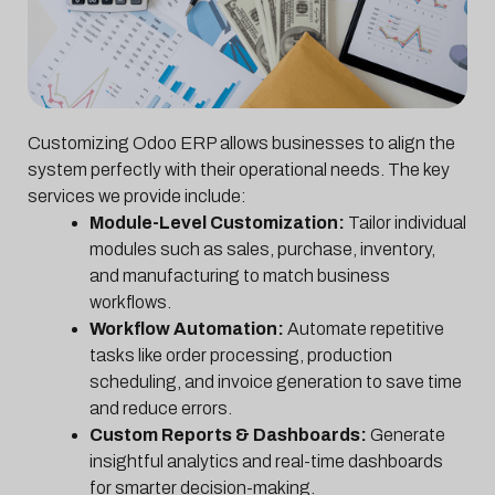
Customizing Odoo ERP allows businesses to align the
system perfectly with their operational needs. The key
services we provide include:
Module-Level Customization:
Tailor individual
modules such as sales, purchase, inventory,
and manufacturing to match business
workflows.
Workflow Automation:
Automate repetitive
tasks like order processing, production
scheduling, and invoice generation to save time
and reduce errors.
Custom Reports & Dashboards:
Generate
insightful analytics and real-time dashboards
for smarter decision-making.