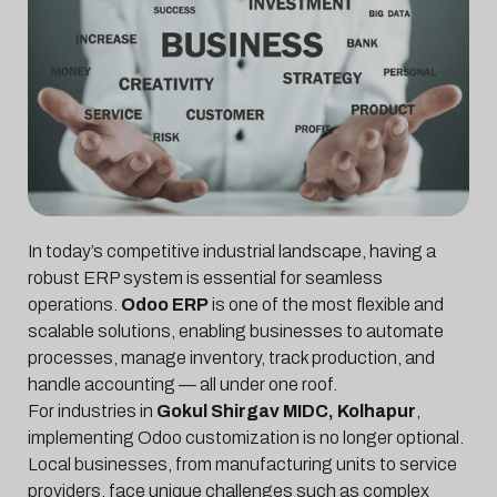
In today’s competitive industrial landscape, having a
robust ERP system is essential for seamless
operations.
Odoo ERP
is one of the most flexible and
scalable solutions, enabling businesses to automate
processes, manage inventory, track production, and
handle accounting — all under one roof.
For industries in
Gokul Shirgav MIDC, Kolhapur
,
implementing Odoo customization is no longer optional.
Local businesses, from manufacturing units to service
providers, face unique challenges such as complex