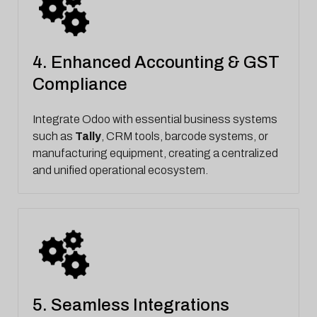
4. Enhanced Accounting & GST
Compliance
Integrate Odoo with essential business systems
such as
Tally
, CRM tools, barcode systems, or
manufacturing equipment, creating a centralized
and unified operational ecosystem.
5. Seamless Integrations