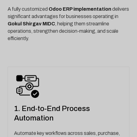
A fully customized
Odoo ERP implementation
delivers
significant advantages for businesses operating in
Gokul Shirgav MIDC
, helping them streamline
operations, strengthen decision-making, and scale
efficiently.
1. End-to-End Process
Automation
Automate key workflows across sales, purchase,