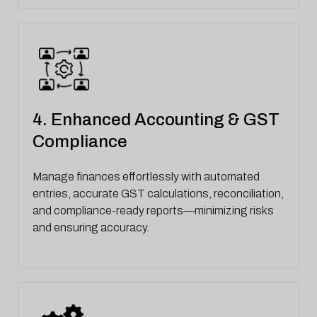
4. Enhanced Accounting & GST
Compliance
Manage finances effortlessly with automated
entries, accurate GST calculations, reconciliation,
and compliance-ready reports—minimizing risks
and ensuring accuracy.