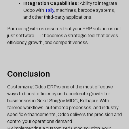
Integration Capabilities:
Ability to integrate
Odoo with
Tally
, machines, barcode systems,
and other third-party applications.
Partnering with us ensures that your ERP solution is not
just software — it becomes a strategic tool that drives
efficiency, growth, and competitiveness.
Conclusion
Customizing Odoo ERP is one of the most effective
ways to boost efficiency and accelerate growth for
businesses in Gokul Shirgav MIDC, Kolhapur. With
tailored workflows, automated processes, and industry-
specific enhancements, Odoo delivers the precision and
control your operations demand.
By implementing a customized Odoo solution, your