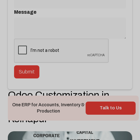
Message
Odoo Customization in
Gokul Shirgav MIDC
One ERP for Accounts, Inventory &
Talk to Us
Production
Kolhapur