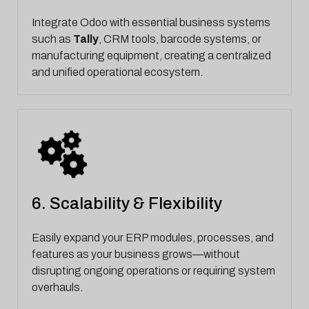
Integrate Odoo with essential business systems
such as
Tally
, CRM tools, barcode systems, or
manufacturing equipment, creating a centralized
and unified operational ecosystem.
6. Scalability & Flexibility
Easily expand your ERP modules, processes, and
features as your business grows—without
disrupting ongoing operations or requiring system
overhauls.