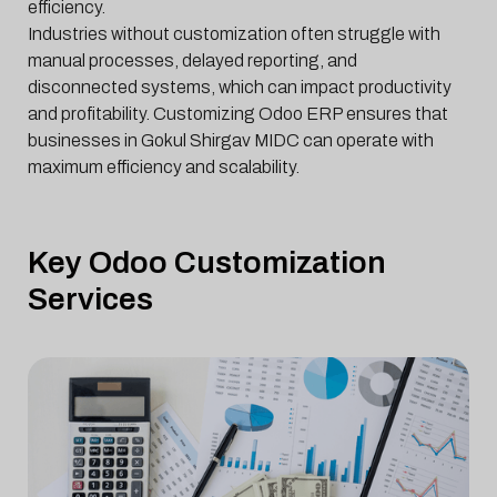
efficiency.
Industries without customization often struggle with
manual processes, delayed reporting, and
disconnected systems, which can impact productivity
and profitability. Customizing Odoo ERP ensures that
businesses in Gokul Shirgav MIDC can operate with
maximum efficiency and scalability.
Key Odoo Customization
Services