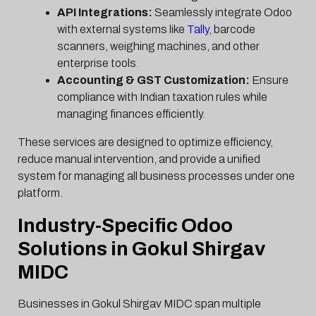
API Integrations:
Seamlessly integrate Odoo
with external systems like
Tally
, barcode
scanners, weighing machines, and other
enterprise tools.
Accounting & GST Customization:
Ensure
compliance with Indian taxation rules while
managing finances efficiently.
These services are designed to optimize efficiency,
reduce manual intervention, and provide a unified
system for managing all business processes under one
platform.
Industry-Specific Odoo
Solutions in Gokul Shirgav
MIDC
Businesses in Gokul Shirgav MIDC span multiple