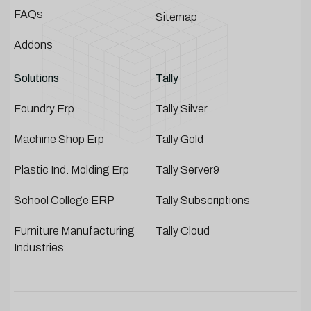
FAQs
Sitemap
Addons
Solutions
Tally
Foundry Erp
Tally Silver
Machine Shop Erp
Tally Gold
Plastic Ind. Molding Erp
Tally Server9
School College ERP
Tally Subscriptions
Furniture Manufacturing
Tally Cloud
Industries