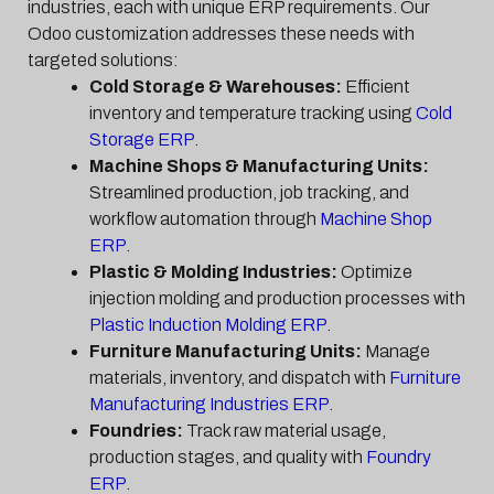
industries, each with unique ERP requirements. Our
Odoo customization addresses these needs with
targeted solutions:
Cold Storage & Warehouses:
Efficient
inventory and temperature tracking using
Cold
Storage ERP
.
Machine Shops & Manufacturing Units:
Streamlined production, job tracking, and
workflow automation through
Machine Shop
ERP
.
Plastic & Molding Industries:
Optimize
injection molding and production processes with
Plastic Induction Molding ERP
.
Furniture Manufacturing Units:
Manage
materials, inventory, and dispatch with
Furniture
Manufacturing Industries ERP
.
Foundries:
Track raw material usage,
production stages, and quality with
Foundry
ERP
.