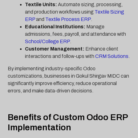
Textile Units:
Automate sizing, processing,
and production workflows using
Textile Sizing
ERP
and
Textile Process ERP
.
Educational Institutions:
Manage
admissions, fees, payroll, and attendance with
School/College ERP
.
Customer Management:
Enhance client
interactions and follow-ups with
CRM Solutions
.
By implementing industry-specific Odoo
customizations, businesses in Gokul Shirgav MIDC can
significantly improve efficiency, reduce operational
errors, and make data-driven decisions.
Benefits of Custom Odoo ERP
Implementation