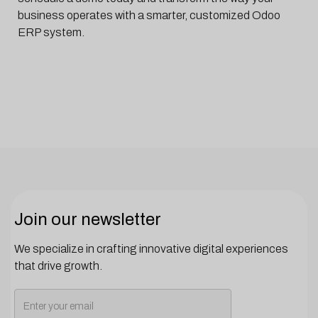
business operates with a smarter, customized Odoo
ERP system.
Join our newsletter
We specialize in crafting innovative digital experiences
that drive growth.