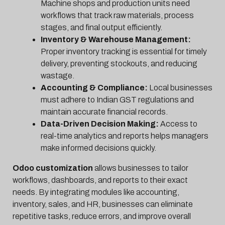
Machine shops and production units need
workflows that track raw materials, process
stages, and final output efficiently.
Inventory & Warehouse Management:
Proper inventory tracking is essential for timely
delivery, preventing stockouts, and reducing
wastage.
Accounting & Compliance:
Local businesses
must adhere to Indian GST regulations and
maintain accurate financial records.
Data-Driven Decision Making:
Access to
real-time analytics and reports helps managers
make informed decisions quickly.
Odoo customization
allows businesses to tailor
workflows, dashboards, and reports to their exact
needs. By integrating modules like accounting,
inventory, sales, and HR, businesses can eliminate
repetitive tasks, reduce errors, and improve overall