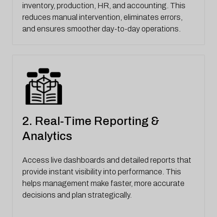
inventory, production, HR, and accounting. This
reduces manual intervention, eliminates errors,
and ensures smoother day-to-day operations.
2. Real-Time Reporting &
Analytics
Access live dashboards and detailed reports that
provide instant visibility into performance. This
helps management make faster, more accurate
decisions and plan strategically.