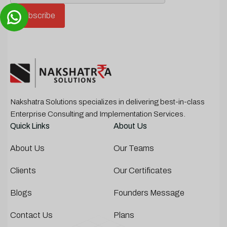
Nakshatra Solutions specializes in delivering best-in-class
Enterprise Consulting and Implementation Services.
Quick Links
About Us
About Us
Our Teams
Clients
Our Certificates
Blogs
Founders Message
Contact Us
Plans