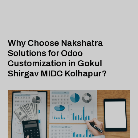
Why Choose Nakshatra
Solutions for Odoo
Customization in Gokul
Shirgav MIDC Kolhapur?