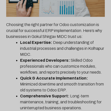
Choosing the right partner for Odoo customization is
crucial for successful ERP implementation. Here’s why
businesses in Gokul Shirgav MIDC trust us:
Local Expertise:
Deep understanding of
industrial processes and challenges in Kolhapur
MIDC.
Experienced Developers:
Skilled Odoo
professionals who can customize modules,
workflows, and reports precisely to your needs.
Quick & Accurate Implementation:
Minimized downtime and smooth transition from
old systems to Odoo ERP.
Comprehensive Support:
Long-term
maintenance, training, and troubleshooting for
uninterrupted business operations.