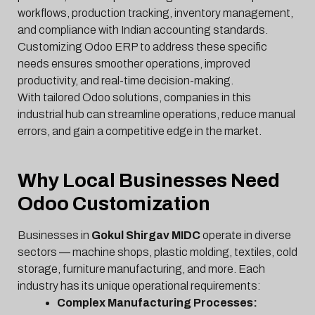
workflows, production tracking, inventory management,
and compliance with Indian accounting standards.
Customizing Odoo ERP to address these specific
needs ensures smoother operations, improved
productivity, and real-time decision-making.
With tailored Odoo solutions, companies in this
industrial hub can streamline operations, reduce manual
errors, and gain a competitive edge in the market.
Why Local Businesses Need
Odoo Customization
Businesses in
Gokul Shirgav MIDC
operate in diverse
sectors — machine shops, plastic molding, textiles, cold
storage, furniture manufacturing, and more. Each
industry has its unique operational requirements:
Complex Manufacturing Processes: