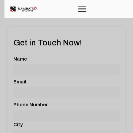
Get in Touch Now!
Name
Email
Phone Number
City