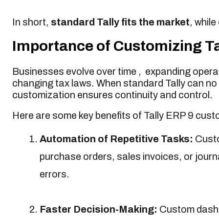
In short,
standard Tally fits the market
, while
Importance of Customizing Tal
Businesses evolve over time , expanding operat
changing tax laws. When standard Tally can no
customization ensures continuity and control.
Here are some key benefits of Tally ERP 9 custo
Automation of Repetitive Tasks:
Custo
purchase orders, sales invoices, or jour
errors.
Faster Decision-Making:
Custom dashbo