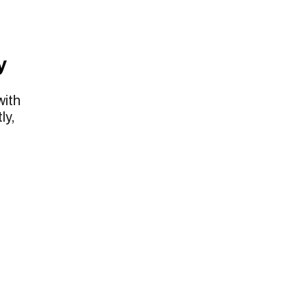
y
with
ly,