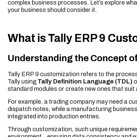
complex business processes. Let’s explore wha
your business should consider it.
What is Tally ERP 9 Cust
Understanding the Concept of
Tally ERP 9 customization refers to the process 
Tally using
Tally Definition Language (TDL)
o
standard modules or create new ones that suit 
For example, a trading company may need a cus
dispatch notes, while a manufacturing busines
integrated into production entries.
Through customization, such unique requiremen
environment , ensuring data consistency and e