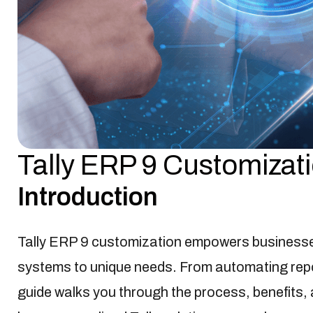
Tally ERP 9 Customizat
Business Technology
Jan-20-2025

Introduction
Tally ERP 9 customization empowers business
systems to unique needs. From automating repo
guide walks you through the process, benefits, 