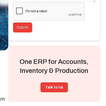
One ERP for Accounts,
Inventory & Production
Talk to Us
arn