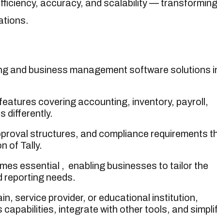
ficiency, accuracy, and scalability — transformin
ations.
ting and business management software solutions i
 features covering accounting, inventory, payroll,
 differently.
pproval structures, and compliance requirements t
n of Tally.
es essential , enabling businesses to tailor the
d reporting needs.
n, service provider, or educational institution,
capabilities, integrate with other tools, and simpli