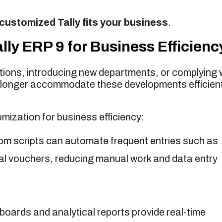
customized Tally fits your business
.
ly ERP 9 for Business Efficienc
ions, introducing new departments, or complying 
 longer accommodate these developments efficient
mization for business efficiency:
m scripts can automate frequent entries such as
nal vouchers, reducing manual work and data entry
ards and analytical reports provide real-time