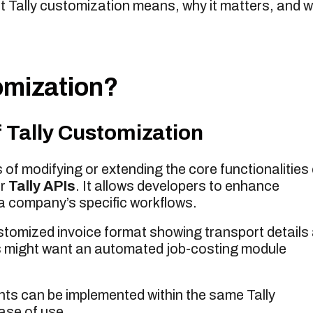
t Tally customization means, why it matters, and 
omization?
 Tally Customization
of modifying or extending the core functionalities 
r
Tally APIs
. It allows developers to enhance
a company’s specific workflows.
tomized invoice format showing transport details
s might want an automated job-costing module
ts can be implemented within the same Tally
ase of use.