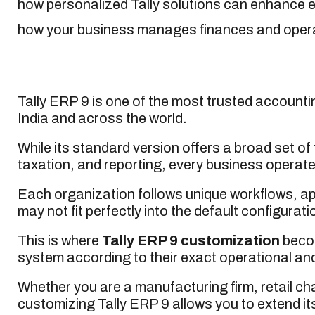
how personalized Tally solutions can enhance ef
how your business manages finances and oper
Tally ERP 9 is one of the most trusted accoun
India and across the world.
While its standard version offers a broad set of
taxation, and reporting, every business operates
Each organization follows unique workflows, a
may not fit perfectly into the default configuratio
This is where
Tally ERP 9 customization
becom
system according to their exact operational an
Whether you are a manufacturing firm, retail chai
customizing Tally ERP 9 allows you to extend its 