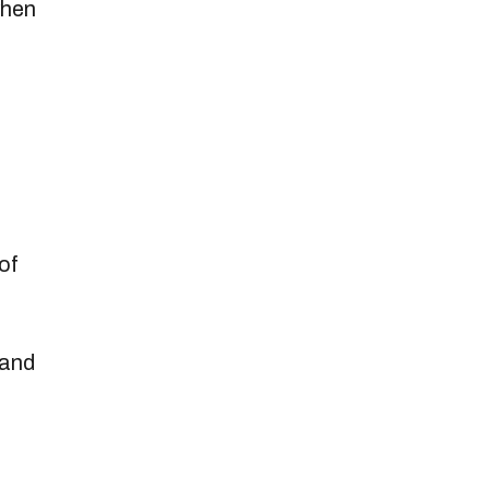
when
of
 and