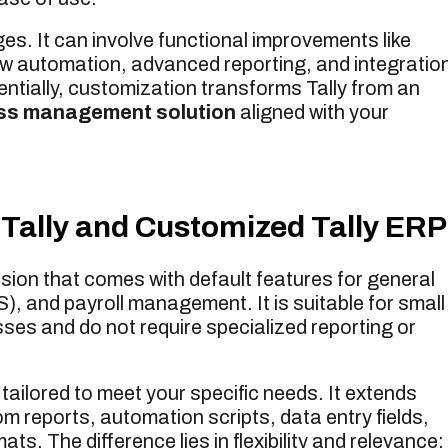
ges. It can involve functional improvements like
ow automation, advanced reporting, and integratio
tially, customization transforms Tally from an
ss management solution
aligned with your
Tally and Customized Tally ERP
rsion that comes with default features for general
, and payroll management. It is suitable for small
ses and do not require specialized reporting or
s tailored to meet your specific needs. It extends
m reports, automation scripts, data entry fields,
s. The difference lies in flexibility and relevance: