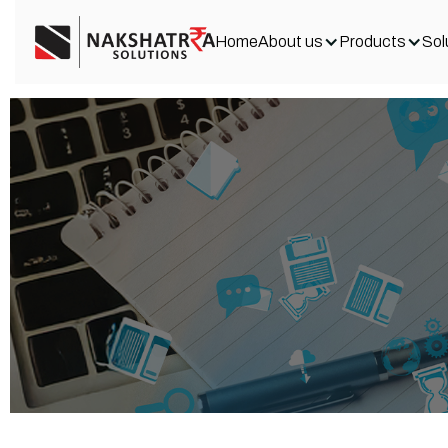
Home
About us
Products
Sol