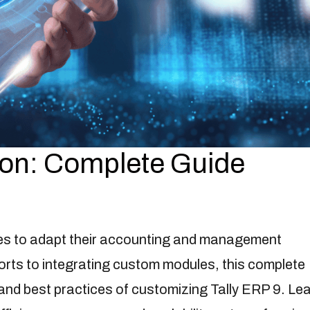
ion: Complete Guide
es to adapt their accounting and management
rts to integrating custom modules, this complete
and best practices of customizing Tally ERP 9. Le