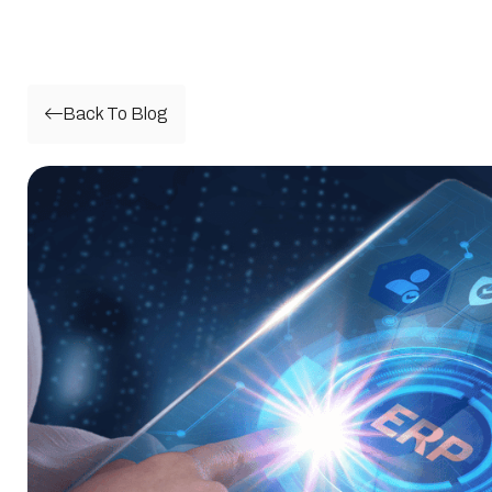
Back To Blog
