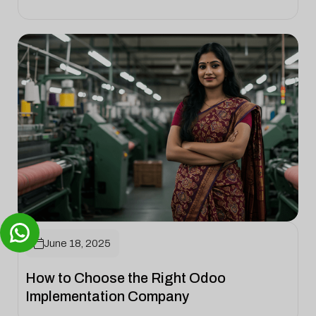

June 18, 2025
How to Choose the Right Odoo
Implementation Company