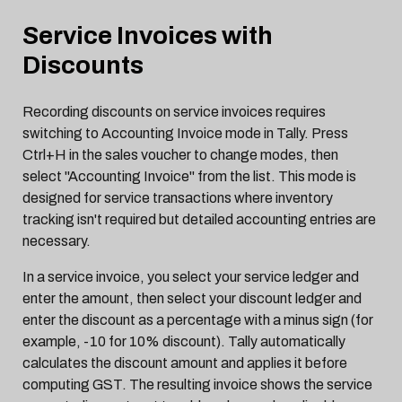
Service Invoices with
Discounts
Recording discounts on service invoices requires
switching to Accounting Invoice mode in Tally. Press
Ctrl+H in the sales voucher to change modes, then
select "Accounting Invoice" from the list. This mode is
designed for service transactions where inventory
tracking isn't required but detailed accounting entries are
necessary.
In a service invoice, you select your service ledger and
enter the amount, then select your discount ledger and
enter the discount as a percentage with a minus sign (for
example, -10 for 10% discount). Tally automatically
calculates the discount amount and applies it before
computing GST. The resulting invoice shows the service