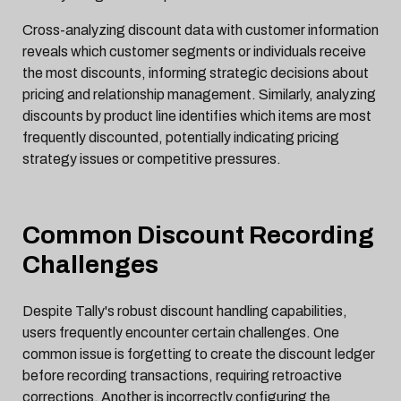
Cross-analyzing discount data with customer information
reveals which customer segments or individuals receive
the most discounts, informing strategic decisions about
pricing and relationship management. Similarly, analyzing
discounts by product line identifies which items are most
frequently discounted, potentially indicating pricing
strategy issues or competitive pressures.
Common Discount Recording
Challenges
Despite Tally's robust discount handling capabilities,
users frequently encounter certain challenges. One
common issue is forgetting to create the discount ledger
before recording transactions, requiring retroactive
corrections. Another is incorrectly configuring the