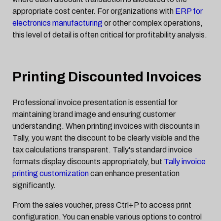
appropriate cost center. For organizations with
ERP for
electronics manufacturing
or other complex operations,
this level of detail is often critical for profitability analysis.
Printing Discounted Invoices
Professional invoice presentation is essential for
maintaining brand image and ensuring customer
understanding. When printing invoices with discounts in
Tally, you want the discount to be clearly visible and the
tax calculations transparent. Tally's standard invoice
formats display discounts appropriately, but
Tally invoice
printing customization
can enhance presentation
significantly.
From the sales voucher, press Ctrl+P to access print
configuration. You can enable various options to control