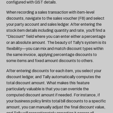
configured with GST details.
When recording a sales transaction with item-level
discounts, navigate to the sales voucher (F8) and select
your party account and sales ledger. After entering the
stock item details including quantity and rate, you'll find a
"Discount" field where you can enter either a percentage
or an absolute amount. The beauty of Tally's system is its
flexibility—you can mix and match discount types within
the same invoice, applying percentage discounts to
some items and fixed amount discounts to others.
After entering discounts for each item, you select your
discount ledger, and Tally automatically computes the
total discount amount. What makes this feature
particularly valuable is that you can override the
computed discount amount if needed. For instance, if
your business policy limits total bill discounts to a specific
amount, you can manually adjust the final discount value,