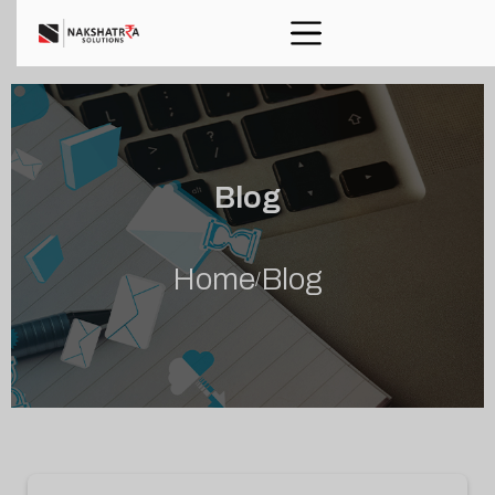
Blog
Home
Blog
/