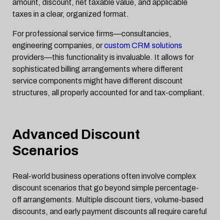
amount, discount, net taxable value, and applicable
taxes in a clear, organized format.
For professional service firms—consultancies,
engineering companies, or
custom CRM solutions
providers—this functionality is invaluable. It allows for
sophisticated billing arrangements where different
service components might have different discount
structures, all properly accounted for and tax-compliant.
Advanced Discount
Scenarios
Real-world business operations often involve complex
discount scenarios that go beyond simple percentage-
off arrangements. Multiple discount tiers, volume-based
discounts, and early payment discounts all require careful