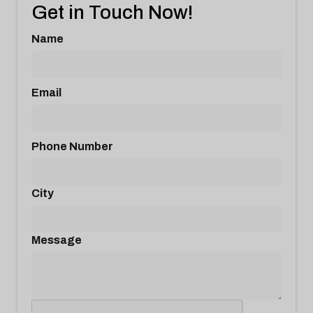
Get in Touch Now!
Name
Email
Phone Number
City
Message