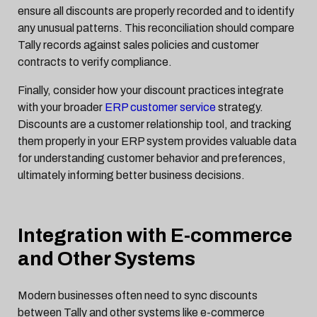
ensure all discounts are properly recorded and to identify
any unusual patterns. This reconciliation should compare
Tally records against sales policies and customer
contracts to verify compliance.
Finally, consider how your discount practices integrate
with your broader
ERP customer service
strategy.
Discounts are a customer relationship tool, and tracking
them properly in your ERP system provides valuable data
for understanding customer behavior and preferences,
ultimately informing better business decisions.
Integration with E-commerce
and Other Systems
Modern businesses often need to sync discounts
between Tally and other systems like e-commerce