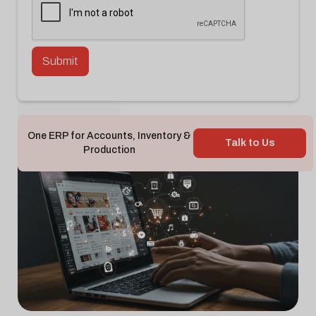
Back To Blog

One ERP for Accounts, Inventory &
Talk to Us
Production