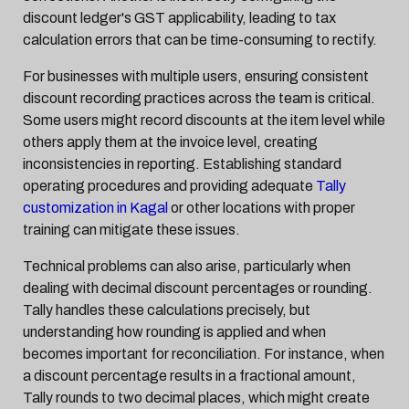
discount ledger's GST applicability, leading to tax
calculation errors that can be time-consuming to rectify.
For businesses with multiple users, ensuring consistent
discount recording practices across the team is critical.
Some users might record discounts at the item level while
others apply them at the invoice level, creating
inconsistencies in reporting. Establishing standard
operating procedures and providing adequate
Tally
customization in Kagal
or other locations with proper
training can mitigate these issues.
Technical problems can also arise, particularly when
dealing with decimal discount percentages or rounding.
Tally handles these calculations precisely, but
understanding how rounding is applied and when
becomes important for reconciliation. For instance, when
a discount percentage results in a fractional amount,
Tally rounds to two decimal places, which might create