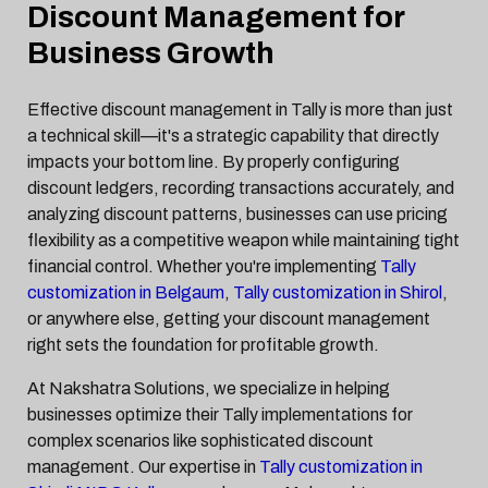
Discount Management for
Business Growth
Effective discount management in Tally is more than just
a technical skill—it's a strategic capability that directly
impacts your bottom line. By properly configuring
discount ledgers, recording transactions accurately, and
analyzing discount patterns, businesses can use pricing
flexibility as a competitive weapon while maintaining tight
financial control. Whether you're implementing
Tally
customization in Belgaum
,
Tally customization in Shirol
,
or anywhere else, getting your discount management
right sets the foundation for profitable growth.
At Nakshatra Solutions, we specialize in helping
businesses optimize their Tally implementations for
complex scenarios like sophisticated discount
management. Our expertise in
Tally customization in