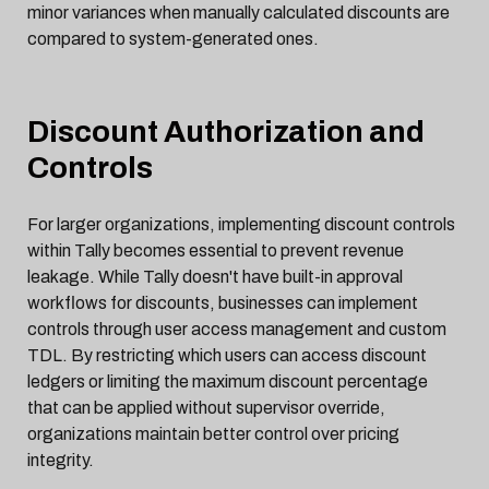
minor variances when manually calculated discounts are
compared to system-generated ones.
Discount Authorization and
Controls
For larger organizations, implementing discount controls
within Tally becomes essential to prevent revenue
leakage. While Tally doesn't have built-in approval
workflows for discounts, businesses can implement
controls through user access management and custom
TDL. By restricting which users can access discount
ledgers or limiting the maximum discount percentage
that can be applied without supervisor override,
organizations maintain better control over pricing
integrity.