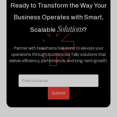
Ready to Transform the Way Your
Business Operates with Smart,
Solutions
Scalable
?
Partner with Nakshatra Solutions to elevate your
operations through customized Tally solutions that
deliver efficiency, performance, and long-term growth.