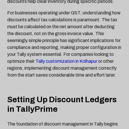
discounts help clear inventory during specific periods.
For businesses operating under GST, understanding how
discounts affect tax calculations is paramount. The tax
must be calculated on the net amount after deducting
the discount, not on the gross invoice value. This
seemingly simple principle has significant implications for
compliance and reporting, making proper configuration in
your Tally system essential. For companies looking to
optimize their
Tally customization in Kolhapur
or other
regions, implementing discount management correctly
from the start saves considerable time and effort later.
Setting Up Discount Ledgers
in TallyPrime
The foundation of discount management in Tally begins