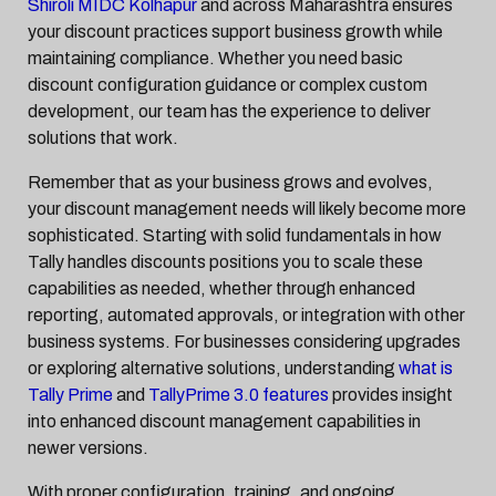
Shiroli MIDC Kolhapur
and across Maharashtra ensures
your discount practices support business growth while
maintaining compliance. Whether you need basic
discount configuration guidance or complex custom
development, our team has the experience to deliver
solutions that work.
Remember that as your business grows and evolves,
your discount management needs will likely become more
sophisticated. Starting with solid fundamentals in how
Tally handles discounts positions you to scale these
capabilities as needed, whether through enhanced
reporting, automated approvals, or integration with other
business systems. For businesses considering upgrades
or exploring alternative solutions, understanding
what is
Tally Prime
and
TallyPrime 3.0 features
provides insight
into enhanced discount management capabilities in
newer versions.
With proper configuration, training, and ongoing