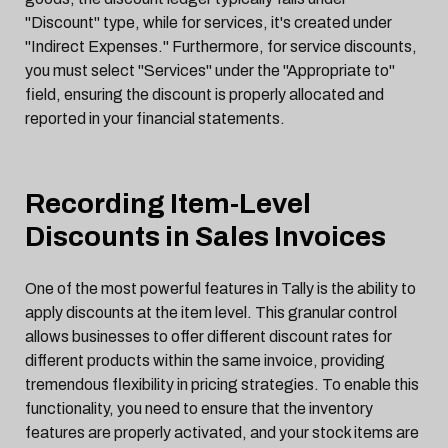
"Discount" type, while for services, it's created under
"Indirect Expenses." Furthermore, for service discounts,
you must select "Services" under the "Appropriate to"
field, ensuring the discount is properly allocated and
reported in your financial statements.
Recording Item-Level
Discounts in Sales Invoices
One of the most powerful features in Tally is the ability to
apply discounts at the item level. This granular control
allows businesses to offer different discount rates for
different products within the same invoice, providing
tremendous flexibility in pricing strategies. To enable this
functionality, you need to ensure that the inventory
features are properly activated, and your stock items are