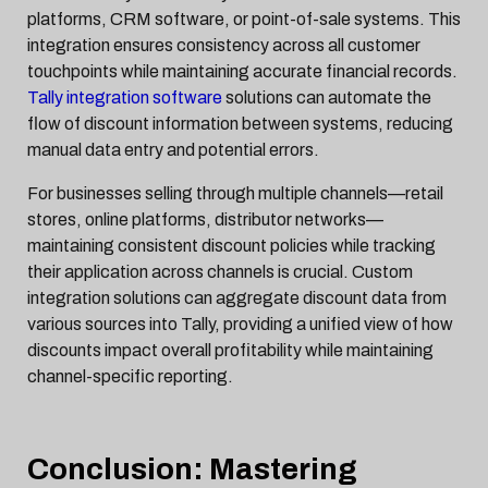
platforms, CRM software, or point-of-sale systems. This
integration ensures consistency across all customer
touchpoints while maintaining accurate financial records.
Tally integration software
solutions can automate the
flow of discount information between systems, reducing
manual data entry and potential errors.
For businesses selling through multiple channels—retail
stores, online platforms, distributor networks—
maintaining consistent discount policies while tracking
their application across channels is crucial. Custom
integration solutions can aggregate discount data from
various sources into Tally, providing a unified view of how
discounts impact overall profitability while maintaining
channel-specific reporting.
Conclusion: Mastering