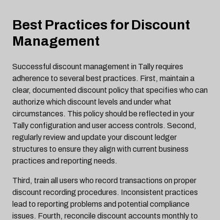
Best Practices for Discount
Management
Successful discount management in Tally requires
adherence to several best practices. First, maintain a
clear, documented discount policy that specifies who can
authorize which discount levels and under what
circumstances. This policy should be reflected in your
Tally configuration and user access controls. Second,
regularly review and update your discount ledger
structures to ensure they align with current business
practices and reporting needs.
Third, train all users who record transactions on proper
discount recording procedures. Inconsistent practices
lead to reporting problems and potential compliance
issues. Fourth, reconcile discount accounts monthly to