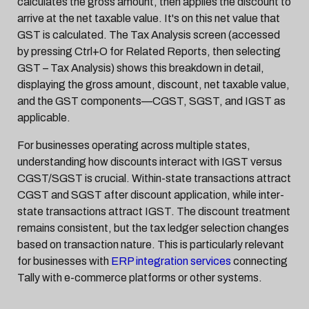
calculates the gross amount, then applies the discount to
arrive at the net taxable value. It's on this net value that
GST is calculated. The Tax Analysis screen (accessed
by pressing Ctrl+O for Related Reports, then selecting
GST – Tax Analysis) shows this breakdown in detail,
displaying the gross amount, discount, net taxable value,
and the GST components—CGST, SGST, and IGST as
applicable.
For businesses operating across multiple states,
understanding how discounts interact with IGST versus
CGST/SGST is crucial. Within-state transactions attract
CGST and SGST after discount application, while inter-
state transactions attract IGST. The discount treatment
remains consistent, but the tax ledger selection changes
based on transaction nature. This is particularly relevant
for businesses with
ERP integration services
connecting
Tally with e-commerce platforms or other systems.