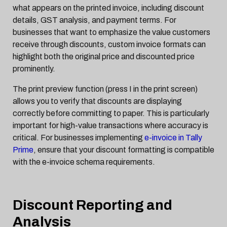
what appears on the printed invoice, including discount
details, GST analysis, and payment terms. For
businesses that want to emphasize the value customers
receive through discounts, custom invoice formats can
highlight both the original price and discounted price
prominently.
The print preview function (press I in the print screen)
allows you to verify that discounts are displaying
correctly before committing to paper. This is particularly
important for high-value transactions where accuracy is
critical. For businesses implementing
e-invoice in Tally
Prime
, ensure that your discount formatting is compatible
with the e-invoice schema requirements.
Discount Reporting and
Analysis