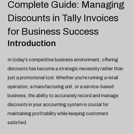
Complete Guide: Managing
Tally
Jan-20-2025

Discounts in Tally Invoices
for Business Success
Introduction
In today's competitive business environment, offering
discounts has become a strategic necessity rather than
just a promotional tool. Whether you're running a retail
operation, a manufacturing unit, or a service-based
business, the ability to accurately record and manage
discounts in your accounting system is crucial for
maintaining profitability while keeping customers
satisfied.