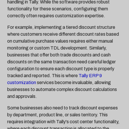
handling in Tally. While the software provides robust
functionality for these scenarios, configuring them
correctly often requires customization expertise.
For example, implementing a tiered discount structure
where customers receive different discount rates based
on cumulative purchase values requires either manual
monitoring or custom TDL development. Similarly,
businesses that offer both trade discounts and cash
discounts on the same transaction need careful ledger
configuration to ensure each discount type is properly
tracked and reported. This is where
Tally ERP 9
customization
services become invaluable, allowing
businesses to automate complex discount calculations
and approvals.
Some businesses also need to track discount expenses
by department, product line, or sales territory. This
requires integration with Tally's cost center functionality,
where each discount transaction is allocated to the