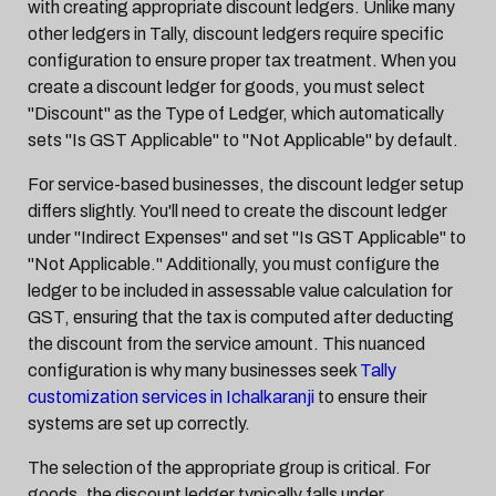
with creating appropriate discount ledgers. Unlike many
other ledgers in Tally, discount ledgers require specific
configuration to ensure proper tax treatment. When you
create a discount ledger for goods, you must select
"Discount" as the Type of Ledger, which automatically
sets "Is GST Applicable" to "Not Applicable" by default.
For service-based businesses, the discount ledger setup
differs slightly. You'll need to create the discount ledger
under "Indirect Expenses" and set "Is GST Applicable" to
"Not Applicable." Additionally, you must configure the
ledger to be included in assessable value calculation for
GST, ensuring that the tax is computed after deducting
the discount from the service amount. This nuanced
configuration is why many businesses seek
Tally
customization services in Ichalkaranji
to ensure their
systems are set up correctly.
The selection of the appropriate group is critical. For
goods, the discount ledger typically falls under