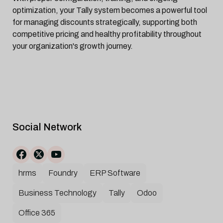
optimization, your Tally system becomes a powerful tool
for managing discounts strategically, supporting both
competitive pricing and healthy profitability throughout
your organization's growth journey.
Social Network
hrms
Foundry
ERP Software
Business Technology
Tally
Odoo
Office 365