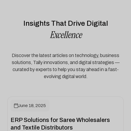
Insights That Drive Digital
Excellence
Discover the latest articles on technology, business
solutions, Tally innovations, and digital strategies —
curated by experts to help you stay ahead in a fast-
evolving digital world.

June 18, 2025
ERP Solutions for Saree Wholesalers
and Textile Distributors