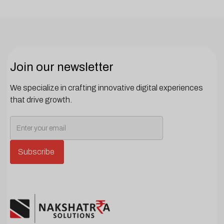
Join our newsletter
We specialize in crafting innovative digital experiences
that drive growth.