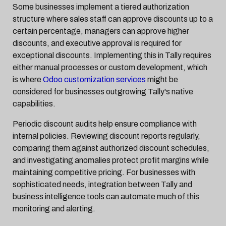
Some businesses implement a tiered authorization
structure where sales staff can approve discounts up to a
certain percentage, managers can approve higher
discounts, and executive approval is required for
exceptional discounts. Implementing this in Tally requires
either manual processes or custom development, which
is where
Odoo customization services
might be
considered for businesses outgrowing Tally's native
capabilities.
Periodic discount audits help ensure compliance with
internal policies. Reviewing discount reports regularly,
comparing them against authorized discount schedules,
and investigating anomalies protect profit margins while
maintaining competitive pricing. For businesses with
sophisticated needs, integration between Tally and
business intelligence tools can automate much of this
monitoring and alerting.