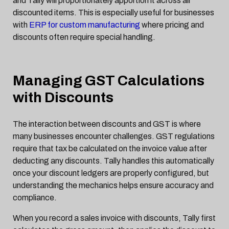
and Tally will proportionately apportion it across all
discounted items. This is especially useful for businesses
with
ERP for custom manufacturing
where pricing and
discounts often require special handling.
Managing GST Calculations
with Discounts
The interaction between discounts and GST is where
many businesses encounter challenges. GST regulations
require that tax be calculated on the invoice value after
deducting any discounts. Tally handles this automatically
once your discount ledgers are properly configured, but
understanding the mechanics helps ensure accuracy and
compliance.
When you record a sales invoice with discounts, Tally first