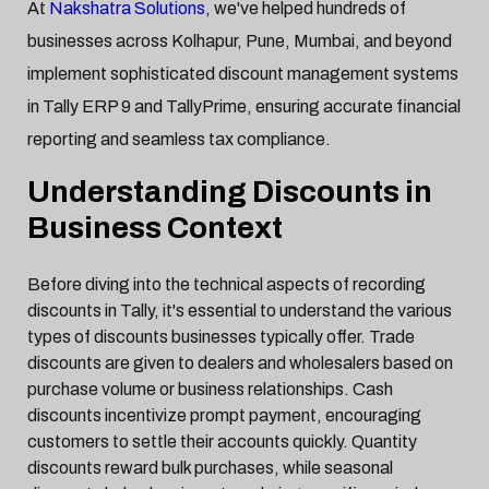
At
Nakshatra Solutions
, we've helped hundreds of
businesses across Kolhapur, Pune, Mumbai, and beyond
implement sophisticated discount management systems
in Tally ERP 9 and TallyPrime, ensuring accurate financial
reporting and seamless tax compliance.
Understanding Discounts in
Business Context
Before diving into the technical aspects of recording
discounts in Tally, it's essential to understand the various
types of discounts businesses typically offer. Trade
discounts are given to dealers and wholesalers based on
purchase volume or business relationships. Cash
discounts incentivize prompt payment, encouraging
customers to settle their accounts quickly. Quantity
discounts reward bulk purchases, while seasonal