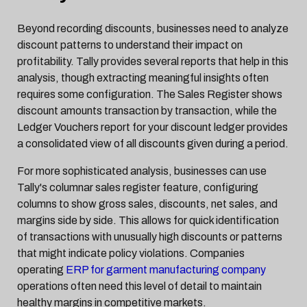
Beyond recording discounts, businesses need to analyze
discount patterns to understand their impact on
profitability. Tally provides several reports that help in this
analysis, though extracting meaningful insights often
requires some configuration. The Sales Register shows
discount amounts transaction by transaction, while the
Ledger Vouchers report for your discount ledger provides
a consolidated view of all discounts given during a period.
For more sophisticated analysis, businesses can use
Tally's columnar sales register feature, configuring
columns to show gross sales, discounts, net sales, and
margins side by side. This allows for quick identification
of transactions with unusually high discounts or patterns
that might indicate policy violations. Companies
operating
ERP for garment manufacturing company
operations often need this level of detail to maintain
healthy margins in competitive markets.